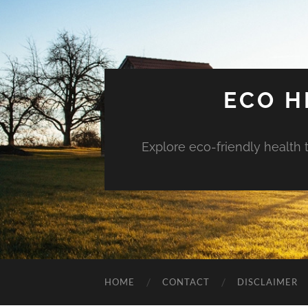
ECO H
Explore eco-friendly health 
HOME
CONTACT
DISCLAIMER