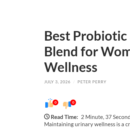
Best Probiotic
Blend for Wom
Wellness
JULY 3, 2026
/
PETER PERRY
0
0
Read Time:
2 Minute, 37 Secon
Maintaining urinary wellness is a c