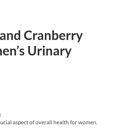
 and Cranberry
en’s Urinary
d
rucial aspect of overall health for women.