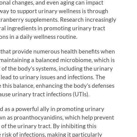
rmonal changes, and even aging can impact
 way to support urinary wellness is through
cranberry supplements. Research increasingly
ral ingredients in promoting urinary tract
s in a daily wellness routine.
s that provide numerous health benefits when
n maintaining a balanced microbiome, which is
 of the body’s systems, including the urinary
 lead to urinary issues and infections. The
re this balance, enhancing the body’s defenses
use urinary tract infections (UTIs).
 as a powerful ally in promoting urinary
wn as proanthocyanidins, which help prevent
of the urinary tract. By inhibiting this
isk of infections, making it particularly