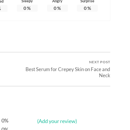
Sleepy
Angry
Surprise
ed
0
%
0
%
0
%
%
NEXT POST
Best Serum for Crepey Skin on Face and
Neck
0%
(Add your review)
0%