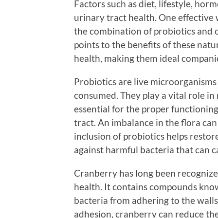
Factors such as diet, lifestyle, ho
urinary tract health. One effective
the combination of probiotics and 
points to the benefits of these natu
health, making them ideal companion
Probiotics are live microorganism
consumed. They play a vital role i
essential for the proper functioning
tract. An imbalance in the flora can
inclusion of probiotics helps resto
against harmful bacteria that can ca
Cranberry has long been recognized
health. It contains compounds kno
bacteria from adhering to the walls 
adhesion, cranberry can reduce the r