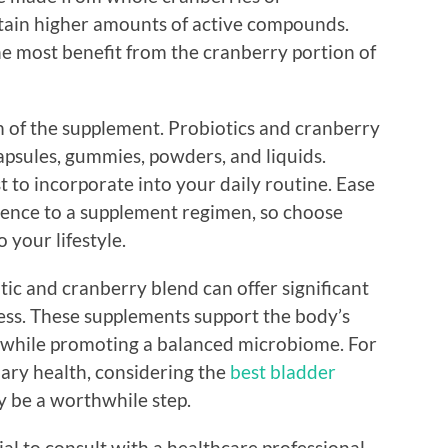
ntain higher amounts of active compounds.
he most benefit from the cranberry portion of
m of the supplement. Probiotics and cranberry
psules, gummies, powders, and liquids.
 to incorporate into your daily routine. Ease
erence to a supplement regimen, so choose
 your lifestyle.
tic and cranberry blend can offer significant
ess. These supplements support the body’s
s while promoting a balanced microbiome. For
nary health, considering the
best bladder
 be a worthwhile step.
ial to consult with a healthcare professional