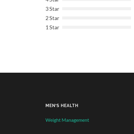
3 Star
2 Star
1 Star
MEN’S HEALTH
Weight Management