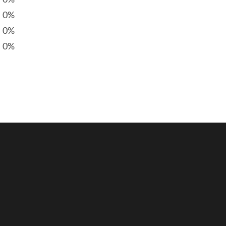
0%
0%
0%