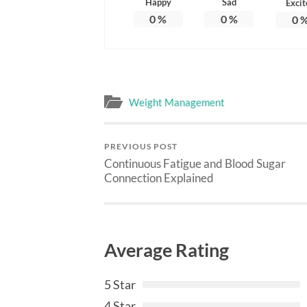
Happy
Sad
Excit
0
%
0
%
0
Weight Management
PREVIOUS POST
Continuous Fatigue and Blood Sugar
Connection Explained
Average Rating
5 Star
4 Star