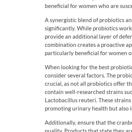
beneficial for women who are susce
A synergistic blend of probiotics 
significantly. While probiotics work
provide an additional layer of defe
combination creates a proactive ap
particularly beneficial for women of
When looking for the best probiotic
consider several factors. The probio
crucial, as not all probiotics offer
contain well-researched strains su
Lactobacillus reuteri. These strain
promoting urinary health but also i
Additionally, ensure that the cranbe
quality. Products that state they 