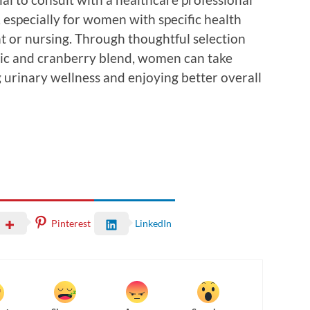
especially for women with specific health
 or nursing. Through thoughtful selection
otic and cranberry blend, women can take
 urinary wellness and enjoying better overall
Pinterest
LinkedIn