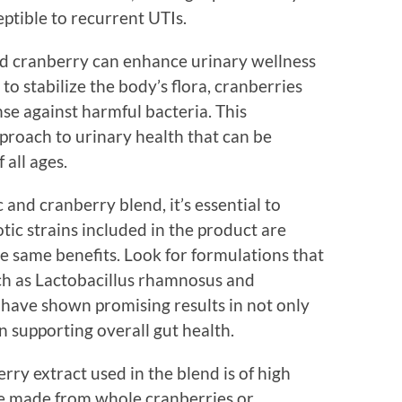
ptible to recurrent UTIs.
and cranberry can enhance urinary wellness
 to stabilize the body’s flora, cranberries
nse against harmful bacteria. This
proach to urinary health that can be
 all ages.
 and cranberry blend, it’s essential to
tic strains included in the product are
 the same benefits. Look for formulations that
ch as Lactobacillus rhamnosus and
s have shown promising results in not only
n supporting overall gut health.
rry extract used in the blend is of high
are made from whole cranberries or