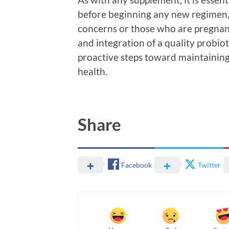
before beginning any new regimen, 
concerns or those who are pregnant
and integration of a quality probi
proactive steps toward maintaining
health.
Share
Facebook
Twitter