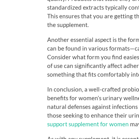
standardized extracts typically co
This ensures that you are getting t
the supplement.
Another essential aspect is the for
can be found in various formats—ca
Consider what form you find easiest
of use can significantly affect adh
something that fits comfortably into
In conclusion, a well-crafted probio
benefits for women’s urinary welln
natural defenses against infection
those seeking to enhance their uri
support supplement for women
may
As with any supplement, it is essent