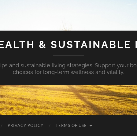
EALTH & SUSTAINABLE 
tips and sustainable living strategies. Support your b
choices for long-term wellness and vitality.
PRIVACY POLICY
TERMS OF USE