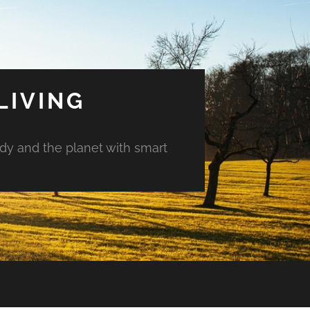
LIVING
ody and the planet with smart