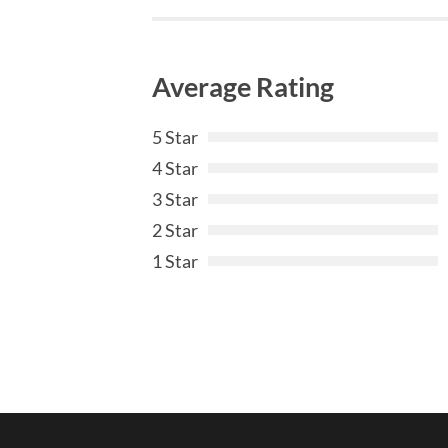
Average Rating
5 Star
4 Star
3 Star
2 Star
1 Star