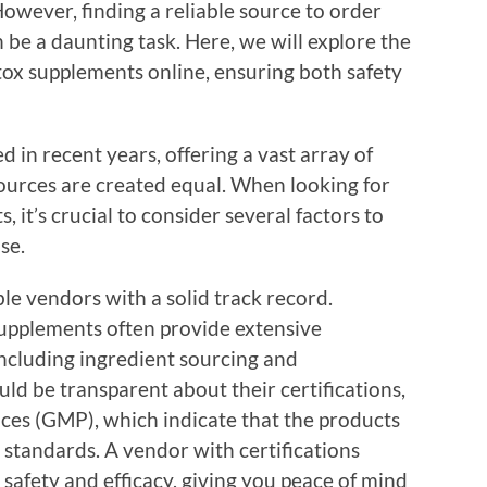
However, finding a reliable source to order
 be a daunting task. Here, we will explore the
etox supplements online, ensuring both safety
 in recent years, offering a vast array of
sources are created equal. When looking for
, it’s crucial to consider several factors to
se.
ble vendors with a solid track record.
supplements often provide extensive
including ingredient sourcing and
ld be transparent about their certifications,
ces (GMP), which indicate that the products
 standards. A vendor with certifications
afety and efficacy, giving you peace of mind