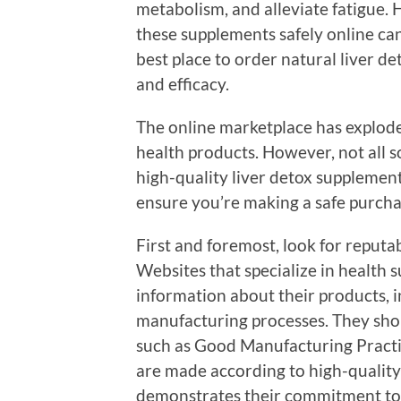
metabolism, and alleviate fatigue. 
these supplements safely online can
best place to order natural liver d
and efficacy.
The online marketplace has exploded
health products. However, not all 
high-quality liver detox supplements
ensure you’re making a safe purcha
First and foremost, look for reputa
Websites that specialize in health 
information about their products, 
manufacturing processes. They shou
such as Good Manufacturing Practi
are made according to high-quality
demonstrates their commitment to s