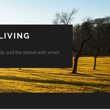
LIVING
ody and the planet with smart