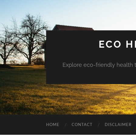
ECO H
Explore eco-friendly health 
HOME
CONTACT
DISCLAIMER