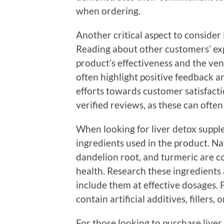
when ordering.
Another critical aspect to consider
Reading about other customers’ exp
product’s effectiveness and the vend
often highlight positive feedback 
efforts towards customer satisfacti
verified reviews, as these can ofte
When looking for liver detox supplem
ingredients used in the product. Nat
dandelion root, and turmeric are c
health. Research these ingredients
include them at effective dosages. 
contain artificial additives, fillers,
For those looking to purchase liver