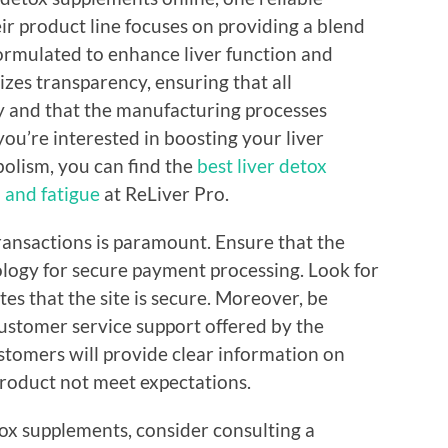
ir product line focuses on providing a blend
 formulated to enhance liver function and
izes transparency, ensuring that all
y and that the manufacturing processes
 you’re interested in boosting your liver
olism, you can find the
best liver detox
 and fatigue
at ReLiver Pro.
transactions is paramount. Ensure that the
logy for secure payment processing. Look for
tes that the site is secure. Moreover, be
customer service support offered by the
ustomers will provide clear information on
roduct not meet expectations.
ox supplements, consider consulting a