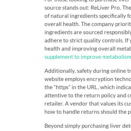
source stands out: ReLiver Pro. The
of natural ingredients specifically
overall health. The company priorit
ingredients are sourced responsibl
adhere to strict quality controls. If
health and improving overall metab
supplement to improve metabolism
Additionally, safety during online 
website employs encryption techno
the “https” in the URL, which indica
attentive to the return policy and 
retailer. A vendor that values its c
how to handle returns should the p
Beyond simply purchasing liver det