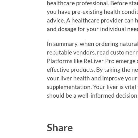
healthcare professional. Before sta
you have pre-existing health condit
advice. A healthcare provider can 
and dosage for your individual nee
In summary, when ordering natural 
reputable vendors, read customer r
Platforms like ReLiver Pro emerge a
effective products. By taking the n
your liver health and improve your
supplementation. Your liver is vital 
should be a well-informed decision
Share