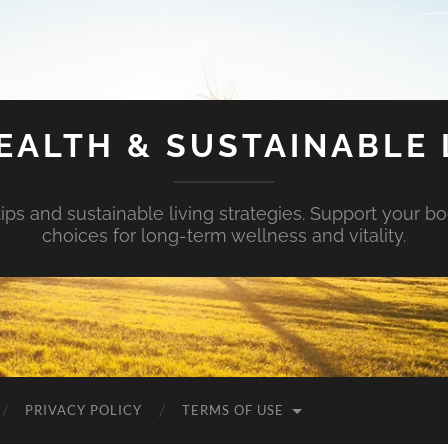
EALTH & SUSTAINABLE 
tips and sustainable living strategies. Support your b
choices for long-term wellness and vitality.
PRIVACY POLICY
TERMS OF USE