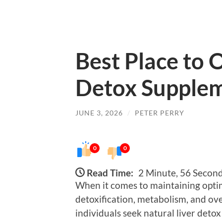
Best Place to 
Detox Supplem
JUNE 3, 2026
/
PETER PERRY
0
0
Read Time:
2 Minute, 56 Secon
When it comes to maintaining optimal
detoxification, metabolism, and ove
individuals seek natural liver deto