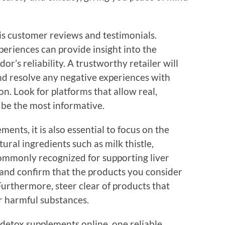
 is customer reviews and testimonials.
eriences can provide insight into the
or’s reliability. A trustworthy retailer will
and resolve any negative experiences with
on. Look for platforms that allow real,
n be the most informative.
ents, it is also essential to focus on the
ural ingredients such as milk thistle,
ommonly recognized for supporting liver
 and confirm that the products you consider
Furthermore, steer clear of products that
 or harmful substances.
 detox supplements online, one reliable