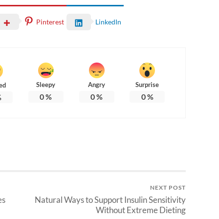
Pinterest
LinkedIn
Sleepy
Angry
Surprise
ed
0
%
0
%
0
%
%
NEXT POST
es
Natural Ways to Support Insulin Sensitivity
Without Extreme Dieting