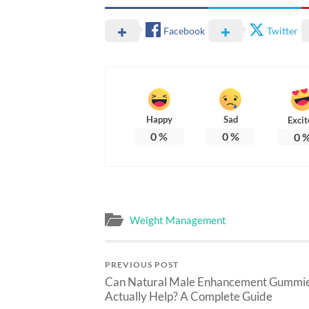
Facebook
Twitter
Happy
Sad
Excit
0
%
0
%
0
Weight Management
PREVIOUS POST
Can Natural Male Enhancement Gummi
Actually Help? A Complete Guide