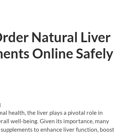
Order Natural Liver
ents Online Safely
d
 health, the liver plays a pivotal role in
rall well-being. Given its importance, many
x supplements to enhance liver function, boost