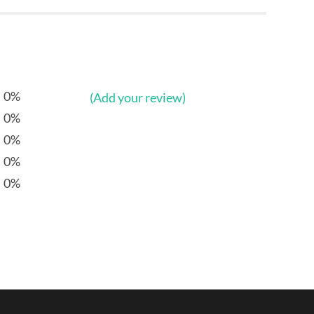
0%
(Add your review)
0%
0%
0%
0%