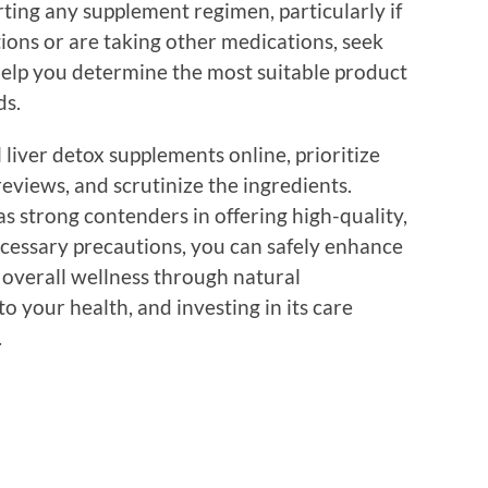
rting any supplement regimen, particularly if
ions or are taking other medications, seek
help you determine the most suitable product
ds.
liver detox supplements online, prioritize
eviews, and scrutinize the ingredients.
s strong contenders in offering high-quality,
ecessary precautions, you can safely enhance
 overall wellness through natural
to your health, and investing in its care
.