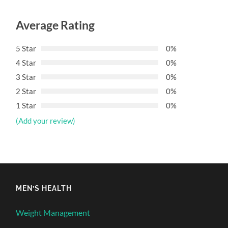
Average Rating
5 Star
0%
4 Star
0%
3 Star
0%
2 Star
0%
1 Star
0%
(Add your review)
MEN’S HEALTH
Weight Management