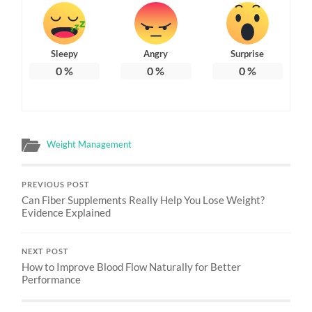
Sleepy
Angry
Surprise
0
%
0
%
0
%
Weight Management
PREVIOUS POST
Can Fiber Supplements Really Help You Lose Weight?
Evidence Explained
NEXT POST
How to Improve Blood Flow Naturally for Better
Performance