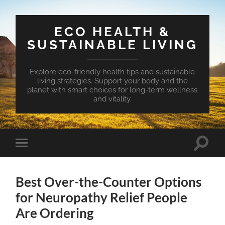
ECO HEALTH &
SUSTAINABLE LIVING
Explore eco-friendly health tips and sustainable
living strategies. Support your body and the
planet with smart choices for long-term wellness
and vitality.
Toggle
Toggle
search
mobile
field
menu
Best Over-the-Counter Options
for Neuropathy Relief People
Are Ordering