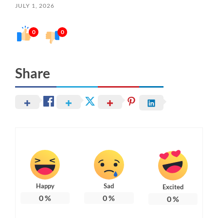
JULY 1, 2026
0
0
Share
Happy
Sad
Excited
0
%
0
%
0
%