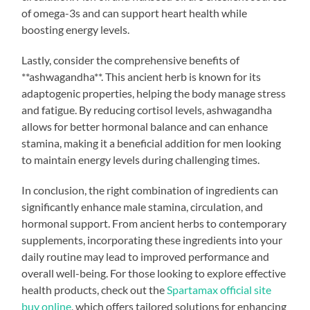
of omega-3s and can support heart health while
boosting energy levels.
Lastly, consider the comprehensive benefits of
**ashwagandha**. This ancient herb is known for its
adaptogenic properties, helping the body manage stress
and fatigue. By reducing cortisol levels, ashwagandha
allows for better hormonal balance and can enhance
stamina, making it a beneficial addition for men looking
to maintain energy levels during challenging times.
In conclusion, the right combination of ingredients can
significantly enhance male stamina, circulation, and
hormonal support. From ancient herbs to contemporary
supplements, incorporating these ingredients into your
daily routine may lead to improved performance and
overall well-being. For those looking to explore effective
health products, check out the
Spartamax official site
buy online
, which offers tailored solutions for enhancing