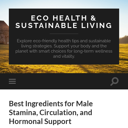
ECO HEALTH &
SUSTAINABLE LIVING
Explore eco-friendly health tips and sustainable
living strategies. Support your body and the
planet with smart choices for long-term wellness
and vitality.
Toggle
Toggle
search
mobile
field
menu
Best Ingredients for Male
Stamina, Circulation, and
Hormonal Support