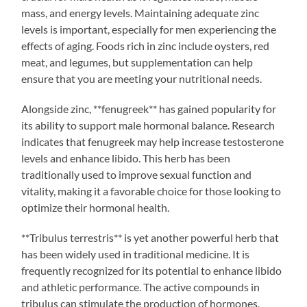
mass, and energy levels. Maintaining adequate zinc
levels is important, especially for men experiencing the
effects of aging. Foods rich in zinc include oysters, red
meat, and legumes, but supplementation can help
ensure that you are meeting your nutritional needs.
Alongside zinc, **fenugreek** has gained popularity for
its ability to support male hormonal balance. Research
indicates that fenugreek may help increase testosterone
levels and enhance libido. This herb has been
traditionally used to improve sexual function and
vitality, making it a favorable choice for those looking to
optimize their hormonal health.
**Tribulus terrestris** is yet another powerful herb that
has been widely used in traditional medicine. It is
frequently recognized for its potential to enhance libido
and athletic performance. The active compounds in
tribulus can stimulate the production of hormones,