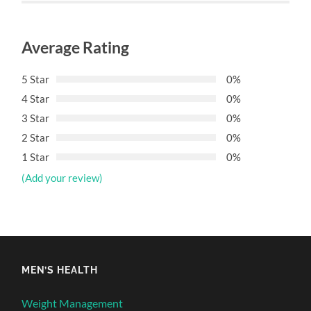
Average Rating
5 Star
0%
4 Star
0%
3 Star
0%
2 Star
0%
1 Star
0%
(Add your review)
MEN’S HEALTH
Weight Management