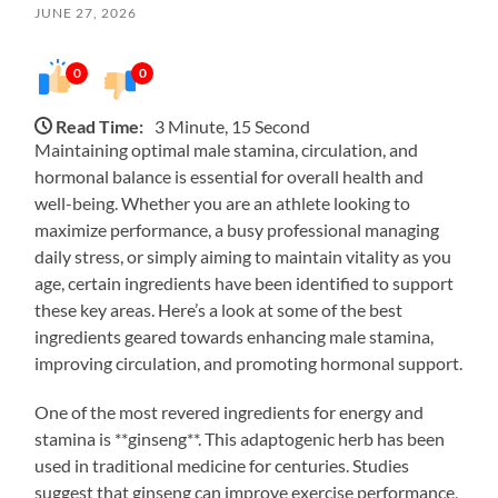
JUNE 27, 2026
0
0
Read Time:
3 Minute, 15 Second
Maintaining optimal male stamina, circulation, and
hormonal balance is essential for overall health and
well-being. Whether you are an athlete looking to
maximize performance, a busy professional managing
daily stress, or simply aiming to maintain vitality as you
age, certain ingredients have been identified to support
these key areas. Here’s a look at some of the best
ingredients geared towards enhancing male stamina,
improving circulation, and promoting hormonal support.
One of the most revered ingredients for energy and
stamina is **ginseng**. This adaptogenic herb has been
used in traditional medicine for centuries. Studies
suggest that ginseng can improve exercise performance,