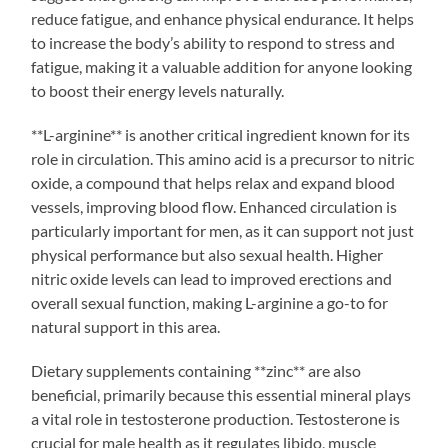
reduce fatigue, and enhance physical endurance. It helps
to increase the body’s ability to respond to stress and
fatigue, making it a valuable addition for anyone looking
to boost their energy levels naturally.
**L-arginine** is another critical ingredient known for its
role in circulation. This amino acid is a precursor to nitric
oxide, a compound that helps relax and expand blood
vessels, improving blood flow. Enhanced circulation is
particularly important for men, as it can support not just
physical performance but also sexual health. Higher
nitric oxide levels can lead to improved erections and
overall sexual function, making L-arginine a go-to for
natural support in this area.
Dietary supplements containing **zinc** are also
beneficial, primarily because this essential mineral plays
a vital role in testosterone production. Testosterone is
crucial for male health as it regulates libido, muscle