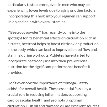
particularly testosterone, even in men who may be
experiencing lower levels due to aging or other factors.
Incorporating this herb into your regimen can support
libido and help with overall stamina.
**Beetroot powder** has recently come into the
spotlight for its beneficial effects on circulation. Rich in
nitrates, beetroot helps to boost nitric oxide production
in the body, which can lead to improved blood flow and
stamina during workouts. Athletes have started to
incorporate beetroot juice into their pre-exercise
nutrition for the significant performance benefits it
provides.
Don’t overlook the importance of **omega-3 fatty
acids** for overall health. These essential fats play a
crucial role in reducing inflammation, supporting
cardiovascular health, and promoting optimal
circulation. Fish oil and flaxseed oil are excellent sources