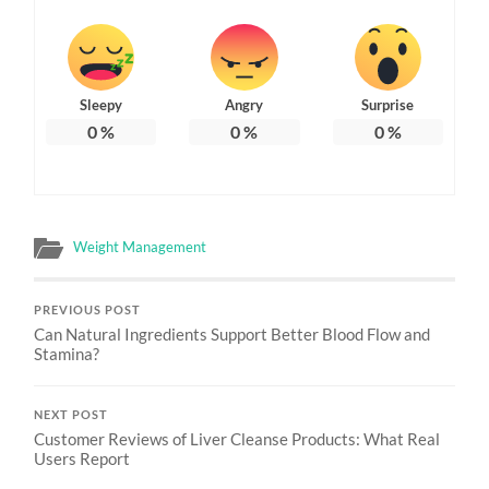
Sleepy
Angry
Surprise
0
%
0
%
0
%
Weight Management
PREVIOUS POST
Can Natural Ingredients Support Better Blood Flow and
Stamina?
NEXT POST
Customer Reviews of Liver Cleanse Products: What Real
Users Report