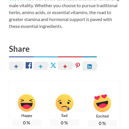
male vitality. Whether you choose to pursue traditional
herbs, amino acids, or essential vitamins, the road to
greater stamina and hormonal support is paved with
these essential ingredients.
Share
Happy
Sad
Excited
0
%
0
%
0
%