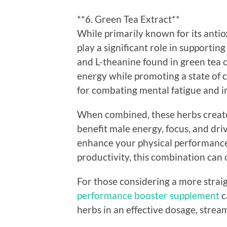
**6. Green Tea Extract**
While primarily known for its antio
play a significant role in supportin
and L-theanine found in green tea 
energy while promoting a state of c
for combating mental fatigue and 
When combined, these herbs create 
benefit male energy, focus, and dri
enhance your physical performance
productivity, this combination can 
For those considering a more strai
performance booster supplement
c
herbs in an effective dosage, strea