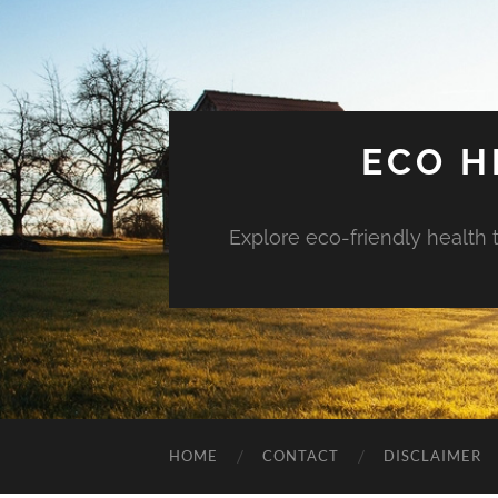
ECO H
Explore eco-friendly health 
HOME
CONTACT
DISCLAIMER