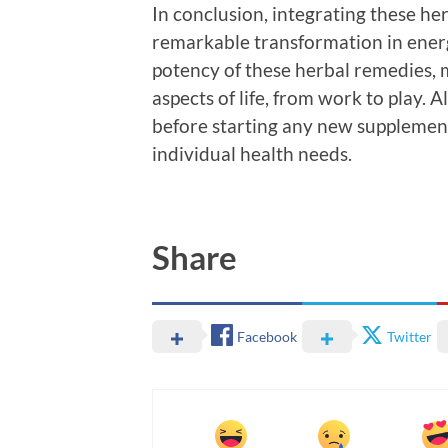
In conclusion, integrating these her
remarkable transformation in energ
potency of these herbal remedies, 
aspects of life, from work to play. 
before starting any new supplement
individual health needs.
Share
Facebook
Twitter