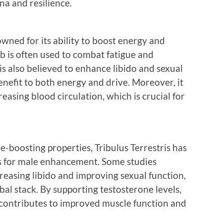
na and resilience.
wned for its ability to boost energy and
rb is often used to combat fatigue and
s also believed to enhance libido and sexual
enefit to both energy and drive. Moreover, it
easing blood circulation, which is crucial for
e-boosting properties, Tribulus Terrestris has
ts for male enhancement. Some studies
creasing libido and improving sexual function,
rbal stack. By supporting testosterone levels,
o contributes to improved muscle function and