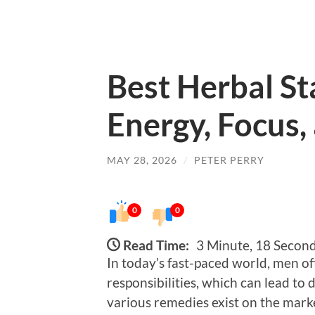
Best Herbal St
Energy, Focus,
MAY 28, 2026
/
PETER PERRY
0
0
Read Time:
3 Minute, 18 Secon
In today’s fast-paced world, men of
responsibilities, which can lead to
various remedies exist on the marke