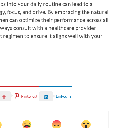
bs into your daily routine can lead to a
y, focus, and drive. By embracing the natural
men can optimize their performance across all
Always consult with a healthcare provider
 regimen to ensure it aligns well with your
Pinterest
LinkedIn