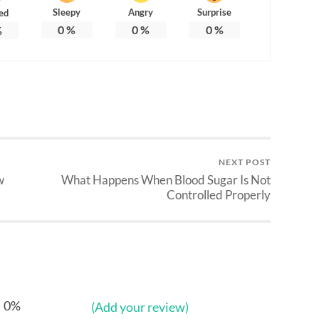
Sleepy
Angry
Surprise
ed
0
%
0
%
0
%
%
NEXT POST
w
What Happens When Blood Sugar Is Not
Controlled Properly
0%
(Add your review)