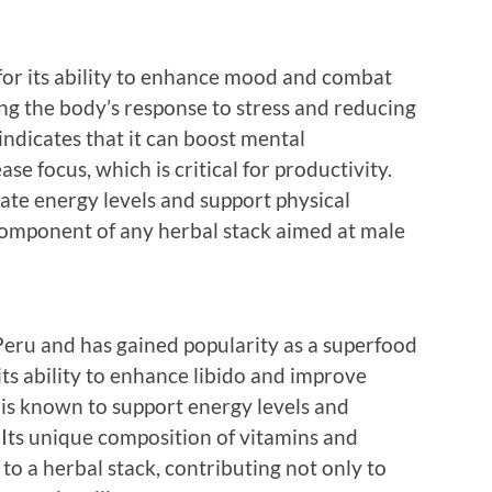
for its ability to enhance mood and combat
ng the body’s response to stress and reducing
ndicates that it can boost mental
se focus, which is critical for productivity.
te energy levels and support physical
component of any herbal stack aimed at male
Peru and has gained popularity as a superfood
 its ability to enhance libido and improve
 is known to support energy levels and
 Its unique composition of vitamins and
to a herbal stack, contributing not only to