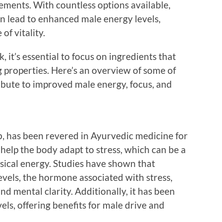
lements. With countless options available,
an lead to enhanced male energy levels,
of vitality.
, it’s essential to focus on ingredients that
 properties. Here’s an overview of some of
ribute to improved male energy, focus, and
 has been revered in Ayurvedic medicine for
o help the body adapt to stress, which can be a
ysical energy. Studies have shown that
vels, the hormone associated with stress,
nd mental clarity. Additionally, it has been
els, offering benefits for male drive and