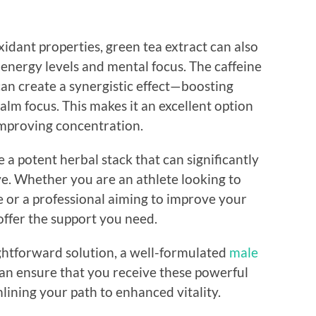
xidant properties, green tea extract can also
g energy levels and mental focus. The caffeine
can create a synergistic effect—boosting
alm focus. This makes it an excellent option
improving concentration.
a potent herbal stack that can significantly
ve. Whether you are an athlete looking to
 or a professional aiming to improve your
offer the support you need.
ghtforward solution, a well-formulated
male
an ensure that you receive these powerful
mlining your path to enhanced vitality.