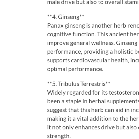
male drive but also to overall stami
**4. Ginseng**
Panax ginseng is another herb reno
cognitive function. This ancient he
improve general wellness. Ginseng i
performance, providing a holistic b
supports cardiovascular health, incr
optimal performance.
**5. Tribulus Terrestris**
Widely regarded for its testosteron
been a staple in herbal supplemen
suggest that this herb can aid in in
making it a vital addition to the he
it not only enhances drive but als
strength.