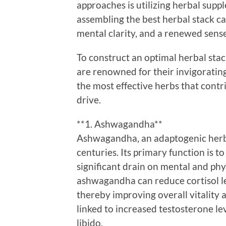
approaches is utilizing herbal supp
assembling the best herbal stack c
mental clarity, and a renewed sense 
To construct an optimal herbal stack
are renowned for their invigorating
the most effective herbs that cont
drive.
**1. Ashwagandha**
Ashwagandha, an adaptogenic herb,
centuries. Its primary function is t
significant drain on mental and ph
ashwagandha can reduce cortisol le
thereby improving overall vitality a
linked to increased testosterone lev
libido.