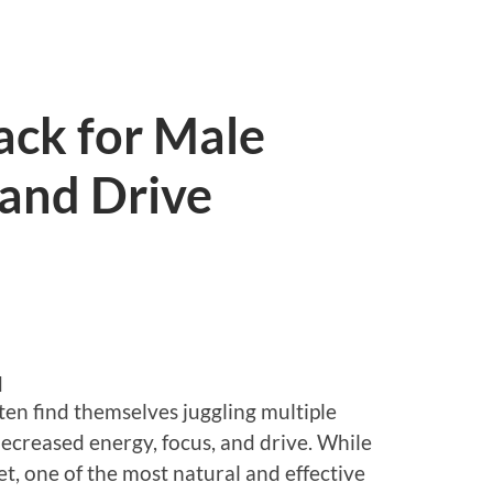
ack for Male
 and Drive
d
ten find themselves juggling multiple
 decreased energy, focus, and drive. While
t, one of the most natural and effective