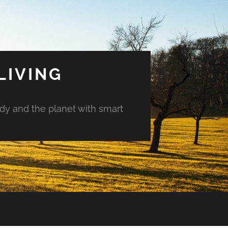
LIVING
ody and the planet with smart