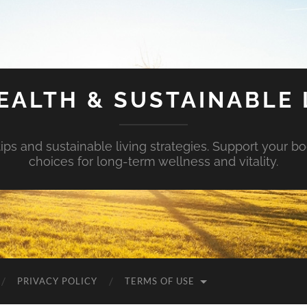
EALTH & SUSTAINABLE 
tips and sustainable living strategies. Support your b
choices for long-term wellness and vitality.
PRIVACY POLICY
TERMS OF USE