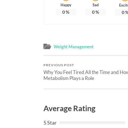
Happy
Sad
Excit
0
%
0
%
0
Weight Management
PREVIOUS POST
Why You Feel Tired All the Time and Ho
Metabolism Plays a Role
Average Rating
5 Star