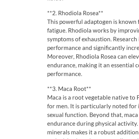
**2. Rhodiola Rosea**
This powerful adaptogen is known 
fatigue. Rhodiola works by improvi
symptoms of exhaustion. Research i
performance and significantly increa
Moreover, Rhodiola Rosea can eleva
endurance, making it an essential 
performance.
**3. Maca Root**
Maca is a root vegetable native to 
for men. It is particularly noted for
sexual function. Beyond that, maca
endurance during physical activity.
minerals makes it a robust addition 