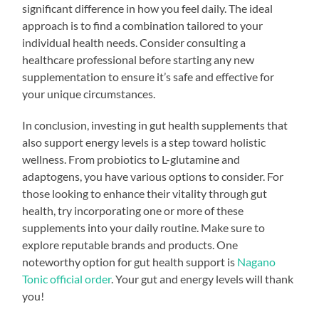
significant difference in how you feel daily. The ideal
approach is to find a combination tailored to your
individual health needs. Consider consulting a
healthcare professional before starting any new
supplementation to ensure it’s safe and effective for
your unique circumstances.
In conclusion, investing in gut health supplements that
also support energy levels is a step toward holistic
wellness. From probiotics to L-glutamine and
adaptogens, you have various options to consider. For
those looking to enhance their vitality through gut
health, try incorporating one or more of these
supplements into your daily routine. Make sure to
explore reputable brands and products. One
noteworthy option for gut health support is
Nagano
Tonic official order
. Your gut and energy levels will thank
you!