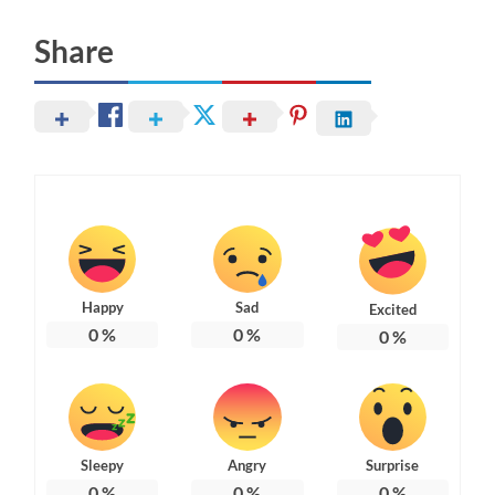
Share
Happy
Sad
Excited
0
%
0
%
0
%
Sleepy
Angry
Surprise
0
%
0
%
0
%