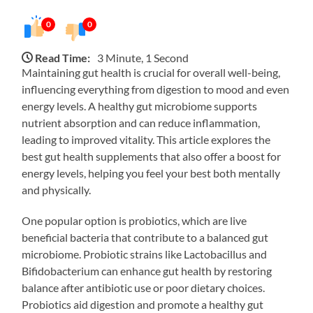
0
0
Read Time:
3 Minute, 1 Second
Maintaining gut health is crucial for overall well-being,
influencing everything from digestion to mood and even
energy levels. A healthy gut microbiome supports
nutrient absorption and can reduce inflammation,
leading to improved vitality. This article explores the
best gut health supplements that also offer a boost for
energy levels, helping you feel your best both mentally
and physically.
One popular option is probiotics, which are live
beneficial bacteria that contribute to a balanced gut
microbiome. Probiotic strains like Lactobacillus and
Bifidobacterium can enhance gut health by restoring
balance after antibiotic use or poor dietary choices.
Probiotics aid digestion and promote a healthy gut