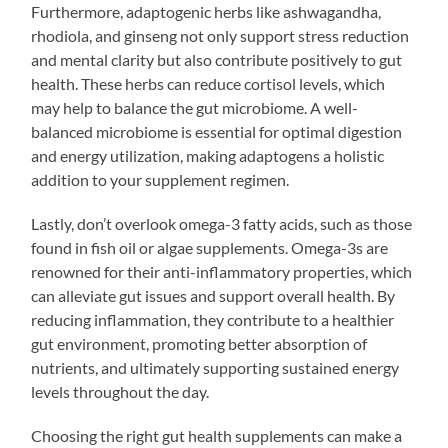
Furthermore, adaptogenic herbs like ashwagandha,
rhodiola, and ginseng not only support stress reduction
and mental clarity but also contribute positively to gut
health. These herbs can reduce cortisol levels, which
may help to balance the gut microbiome. A well-
balanced microbiome is essential for optimal digestion
and energy utilization, making adaptogens a holistic
addition to your supplement regimen.
Lastly, don’t overlook omega-3 fatty acids, such as those
found in fish oil or algae supplements. Omega-3s are
renowned for their anti-inflammatory properties, which
can alleviate gut issues and support overall health. By
reducing inflammation, they contribute to a healthier
gut environment, promoting better absorption of
nutrients, and ultimately supporting sustained energy
levels throughout the day.
Choosing the right gut health supplements can make a