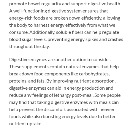
promote bowel regularity and support digestive health.
A well-functioning digestive system ensures that
energy-rich foods are broken down efficiently, allowing
the body to harness energy effectively from what we
consume. Additionally, soluble fibers can help regulate
blood sugar levels, preventing energy spikes and crashes
throughout the day.
Digestive enzymes are another option to consider.
These supplements contain natural enzymes that help
break down food components like carbohydrates,
proteins, and fats. By improving nutrient absorption,
digestive enzymes can aid in energy production and
reduce any feelings of lethargy post-meal. Some people
may find that taking digestive enzymes with meals can
help prevent the discomfort associated with heavier
foods while also boosting energy levels due to better
nutrient uptake.