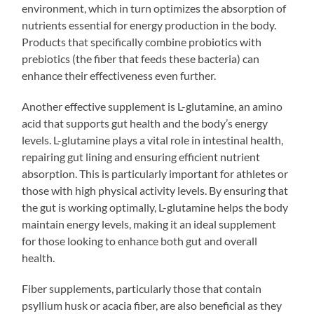
environment, which in turn optimizes the absorption of
nutrients essential for energy production in the body.
Products that specifically combine probiotics with
prebiotics (the fiber that feeds these bacteria) can
enhance their effectiveness even further.
Another effective supplement is L-glutamine, an amino
acid that supports gut health and the body’s energy
levels. L-glutamine plays a vital role in intestinal health,
repairing gut lining and ensuring efficient nutrient
absorption. This is particularly important for athletes or
those with high physical activity levels. By ensuring that
the gut is working optimally, L-glutamine helps the body
maintain energy levels, making it an ideal supplement
for those looking to enhance both gut and overall
health.
Fiber supplements, particularly those that contain
psyllium husk or acacia fiber, are also beneficial as they