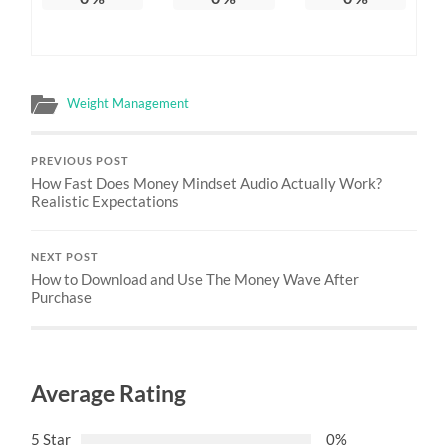
Weight Management
PREVIOUS POST
How Fast Does Money Mindset Audio Actually Work?
Realistic Expectations
NEXT POST
How to Download and Use The Money Wave After
Purchase
Average Rating
5 Star
0%