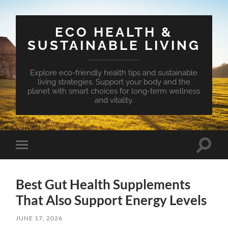
ECO HEALTH &
SUSTAINABLE LIVING
Explore eco-friendly health tips and sustainable
living strategies. Support your body and the
planet with smart choices for long-term wellness
and vitality.
Toggle
Toggle
search
mobile
field
menu
Best Gut Health Supplements
That Also Support Energy Levels
JUNE 17, 2026