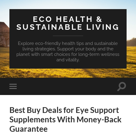
ECO HEALTH &
SUSTAINABLE LIVING
Explore eco-friendly health tips and sustainable
living strategies. Support your body and the
planet with smart choices for long-term wellness
and vitality.
Toggle
Toggle
search
mobile
field
menu
Best Buy Deals for Eye Support
Supplements With Money-Back
Guarantee