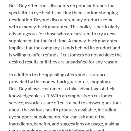
Best Buy often runs discounts on popular brands that
specialize in eye health, making them a prime shopping
destination. Beyond discounts, many products come
with a money-back guarantee. This policy is particularly
advantageous for those who are hesitant to try a new
supplement for the first time. A money-back guarantee
implies that the company stands behind its product and
is willing to offer refunds if customers do not achieve the
desired results or if they are unsatisfied for any reason.
In addition to the appealing offers and assurance
provided by the money-back guarantee, shopping at
Best Buy allows customers to take advantage of their
knowledgeable staff. With an emphasis on customer
service, associates are often trained to answer questions
about the various health products available, including
eye support supplements. You can ask about the
ingredients, benefits, and suggestions on usage, making
your shopping experience both informative and