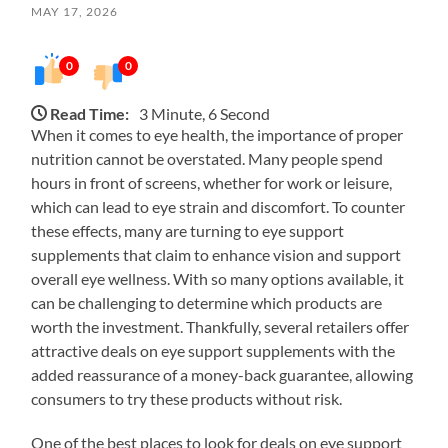
MAY 17, 2026
0
0
Read Time:
3 Minute, 6 Second
When it comes to eye health, the importance of proper
nutrition cannot be overstated. Many people spend
hours in front of screens, whether for work or leisure,
which can lead to eye strain and discomfort. To counter
these effects, many are turning to eye support
supplements that claim to enhance vision and support
overall eye wellness. With so many options available, it
can be challenging to determine which products are
worth the investment. Thankfully, several retailers offer
attractive deals on eye support supplements with the
added reassurance of a money-back guarantee, allowing
consumers to try these products without risk.
One of the best places to look for deals on eye support