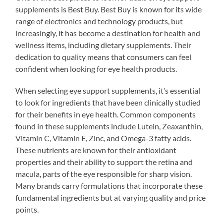
supplements is Best Buy. Best Buy is known for its wide
range of electronics and technology products, but
increasingly, it has become a destination for health and
wellness items, including dietary supplements. Their
dedication to quality means that consumers can feel
confident when looking for eye health products.
When selecting eye support supplements, it’s essential
to look for ingredients that have been clinically studied
for their benefits in eye health. Common components
found in these supplements include Lutein, Zeaxanthin,
Vitamin C, Vitamin E, Zinc, and Omega-3 fatty acids.
These nutrients are known for their antioxidant
properties and their ability to support the retina and
macula, parts of the eye responsible for sharp vision.
Many brands carry formulations that incorporate these
fundamental ingredients but at varying quality and price
points.