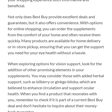
beneficial.
Not only does Best Buy provide excellent deals and
guarantees, but it also offers convenience. With options
for online shopping, you can order the supplements
from the comfort of your home and often receive them
quickly. Many products are available for home delivery
or in-store pickup, ensuring that you can get the support
you need for your eye health without a hassle.
When exploring options for vision support, look for the
addition of other promising elements in your
supplements. You may consider those with added herbal
support, such as bilberry or ginkgo biloba, which are
believed to enhance circulation and support ocular
health. When you find a product that resonates with
you, remember to check if it is part of a current Best Buy
deal and don’t hesitate to inquire about their money-
back guarantee.