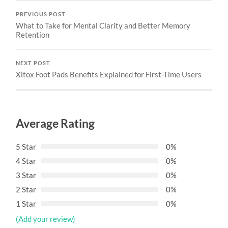
PREVIOUS POST
What to Take for Mental Clarity and Better Memory
Retention
NEXT POST
Xitox Foot Pads Benefits Explained for First-Time Users
Average Rating
5 Star
0%
4 Star
0%
3 Star
0%
2 Star
0%
1 Star
0%
(Add your review)