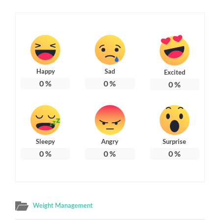
Happy
Sad
Excited
0
%
0
%
0
%
Sleepy
Angry
Surprise
0
%
0
%
0
%
Weight Management