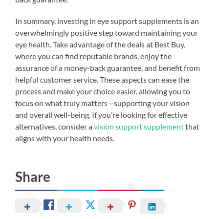
In summary, investing in eye support supplements is an
overwhelmingly positive step toward maintaining your
eye health. Take advantage of the deals at Best Buy,
where you can find reputable brands, enjoy the
assurance of a money-back guarantee, and benefit from
helpful customer service. These aspects can ease the
process and make your choice easier, allowing you to
focus on what truly matters—supporting your vision
and overall well-being. If you’re looking for effective
alternatives, consider a
vision support supplement
that
aligns with your health needs.
Share