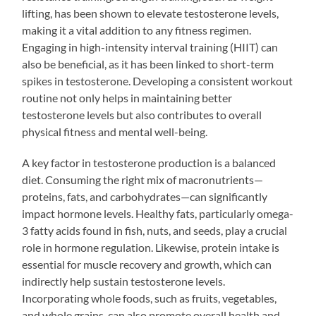
lifting, has been shown to elevate testosterone levels,
making it a vital addition to any fitness regimen.
Engaging in high-intensity interval training (HIIT) can
also be beneficial, as it has been linked to short-term
spikes in testosterone. Developing a consistent workout
routine not only helps in maintaining better
testosterone levels but also contributes to overall
physical fitness and mental well-being.
A key factor in testosterone production is a balanced
diet. Consuming the right mix of macronutrients—
proteins, fats, and carbohydrates—can significantly
impact hormone levels. Healthy fats, particularly omega-
3 fatty acids found in fish, nuts, and seeds, play a crucial
role in hormone regulation. Likewise, protein intake is
essential for muscle recovery and growth, which can
indirectly help sustain testosterone levels.
Incorporating whole foods, such as fruits, vegetables,
and whole grains, can also promote overall health and