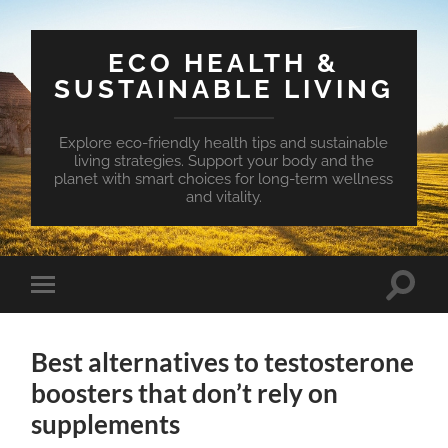
ECO HEALTH &
SUSTAINABLE LIVING
Explore eco-friendly health tips and sustainable
living strategies. Support your body and the
planet with smart choices for long-term wellness
and vitality.
Toggle
Toggle
search
mobile
field
menu
Best alternatives to testosterone
boosters that don’t rely on
supplements