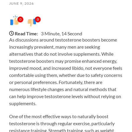
JUNE 9, 2026
0
0
Read Time:
3 Minute, 14 Second
As discussions around testosterone boosters become
increasingly prevalent, many men are seeking
alternatives that do not involve supplements. While
testosterone boosters may promise enhanced energy,
improved mood, and increased libido, not everyone feels
comfortable using them, whether due to safety concerns
or personal preferences. Fortunately, there are
numerous lifestyle changes and natural methods that
can help improve testosterone levels without relying on
supplements.
One of the most effective ways to naturally boost
testosterone is through regular exercise, particularly
resistance training. Strength training, such as weight