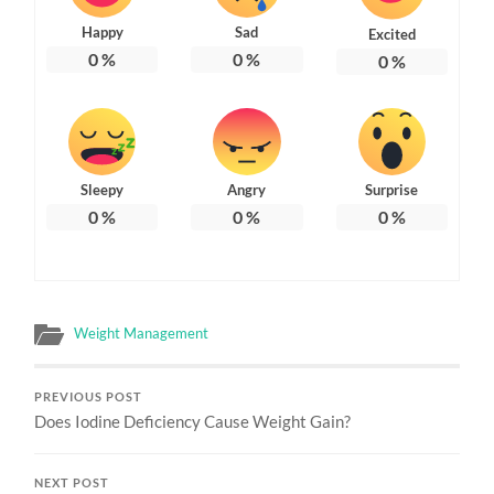
Happy
Sad
Excited
0
%
0
%
0
%
Sleepy
Angry
Surprise
0
%
0
%
0
%
Weight Management
PREVIOUS POST
Does Iodine Deficiency Cause Weight Gain?
NEXT POST