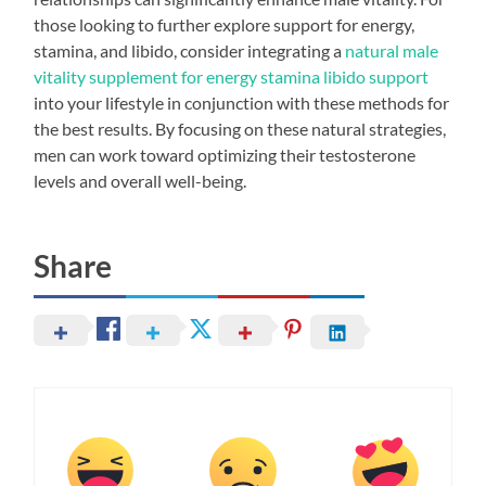
those looking to further explore support for energy,
stamina, and libido, consider integrating a
natural male
vitality supplement for energy stamina libido support
into your lifestyle in conjunction with these methods for
the best results. By focusing on these natural strategies,
men can work toward optimizing their testosterone
levels and overall well-being.
Share