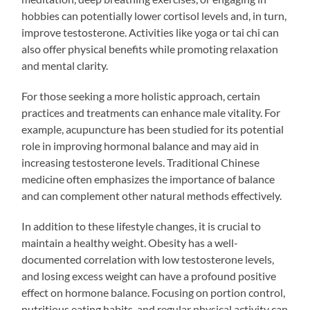
hobbies can potentially lower cortisol levels and, in turn,
improve testosterone. Activities like yoga or tai chi can
also offer physical benefits while promoting relaxation
and mental clarity.
For those seeking a more holistic approach, certain
practices and treatments can enhance male vitality. For
example, acupuncture has been studied for its potential
role in improving hormonal balance and may aid in
increasing testosterone levels. Traditional Chinese
medicine often emphasizes the importance of balance
and can complement other natural methods effectively.
In addition to these lifestyle changes, it is crucial to
maintain a healthy weight. Obesity has a well-
documented correlation with low testosterone levels,
and losing excess weight can have a profound positive
effect on hormone balance. Focusing on portion control,
nutritious eating habits, and regular physical activity can