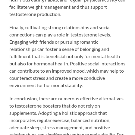
facilitate weight management and thus support
testosterone production.
Finally, cultivating strong relationships and social
connections can play a role in testosterone levels.
Engaging with friends or pursuing romantic
relationships can foster a sense of belonging and
fulfillment that is beneficial not only for mental health
but also for hormonal health. Positive social interactions
can contribute to an improved mood, which may help to
counteract stress and create a more conducive
environment for hormonal stability.
In conclusion, there are numerous effective alternatives
to testosterone boosters that do not rely on
supplements. Adopting a holistic approach that
incorporates regular exercise, balanced nutrition,
adequate sleep, stress management, and positive
relationships can significantly enhance male vitality. For