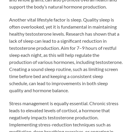
support the body’s natural hormone production.
Another vital lifestyle factor is sleep. Quality sleep is
often overlooked, yet it is fundamental in maintaining
healthy testosterone levels. Research has shown that a
lack of sleep can lead to a significant reduction in
testosterone production. Aim for 7–9 hours of restful
sleep each night, as this will help regulate the
production of various hormones, including testosterone.
Creating a sound sleep routine, such as limiting screen
time before bed and keeping a consistent sleep
schedule, can lead to improvements in both sleep
quality and hormone balance.
Stress management is equally essential. Chronic stress
leads to elevated levels of cortisol, a hormone that
negatively impacts testosterone production.
Implementing stress-reduction techniques such as
meditation, deep breathing exercises, or engaging in