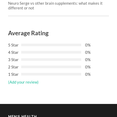
Neuro Serge vs other brain supplements: what makes it
different or not
Average Rating
5 Star
0%
4 Star
0%
3 Star
0%
2 Star
0%
1 Star
0%
(Add your review)
MEN’S HEALTH