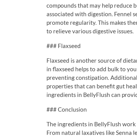
compounds that may help reduce bl
associated with digestion. Fennel se
promote regularity. This makes them
to relieve various digestive issues.
### Flaxseed
Flaxseed is another source of dietar
in flaxseed helps to add bulk to you
preventing constipation. Additiona
properties that can benefit gut hea
ingredients in BellyFlush can provid
### Conclusion
The ingredients in BellyFlush work 
From natural laxatives like Senna l