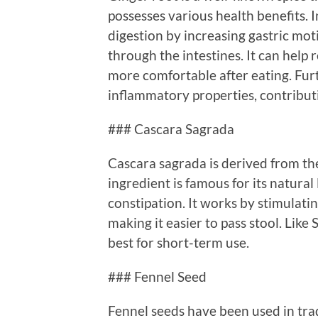
possesses various health benefits. I
digestion by increasing gastric mot
through the intestines. It can help
more comfortable after eating. Fur
inflammatory properties, contributi
### Cascara Sagrada
Cascara sagrada is derived from th
ingredient is famous for its natural
constipation. It works by stimulat
making it easier to pass stool. Like
best for short-term use.
### Fennel Seed
Fennel seeds have been used in trad