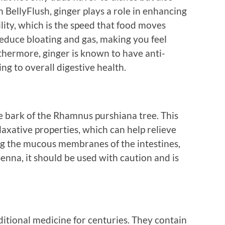
n BellyFlush, ginger plays a role in enhancing
ility, which is the speed that food moves
 reduce bloating and gas, making you feel
thermore, ginger is known to have anti-
ng to overall digestive health.
e bark of the Rhamnus purshiana tree. This
 laxative properties, which can help relieve
ing the mucous membranes of the intestines,
 Senna, it should be used with caution and is
itional medicine for centuries. They contain