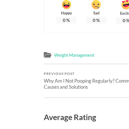
Happy
Sad
Excit
0
%
0
%
0
Weight Management
PREVIOUS POST
Why Am I Not Pooping Regularly? Com
Causes and Solutions
Average Rating