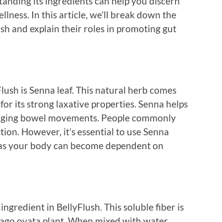
tanding its ingredients can help you discern
lness. In this article, we’ll break down the
h and explain their roles in promoting gut
Flush is Senna leaf. This natural herb comes
for its strong laxative properties. Senna helps
uraging bowel movements. People commonly
ation. However, it’s essential to use Senna
m, as your body can become dependent on
ngredient in BellyFlush. This soluble fiber is
tago ovata plant. When mixed with water,