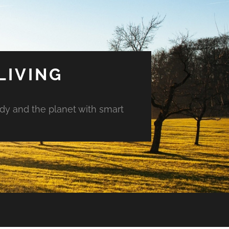
LIVING
ody and the planet with smart