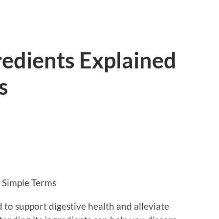
redients Explained
s
n Simple Terms
 to support digestive health and alleviate