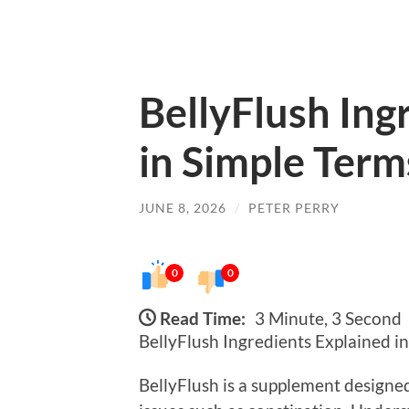
BellyFlush Ing
in Simple Term
JUNE 8, 2026
/
PETER PERRY
0
0
Read Time:
3 Minute, 3 Second
BellyFlush Ingredients Explained i
BellyFlush is a supplement designed