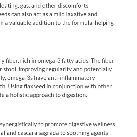
oating, gas, and other discomforts
eds can also act as a mild laxative and
 a valuable addition to the formula, helping
y fiber, rich in omega-3 fatty acids. The fiber
r stool, improving regularity and potentially
lly, omega-3s have anti-inflammatory
lth. Using flaxseed in conjunction with other
e a holistic approach to digestion.
synergistically to promote digestive wellness.
eaf and cascara sagrada to soothing agents