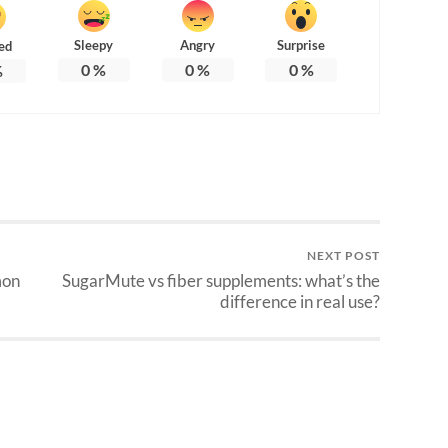
Sleepy
Angry
Surprise
ed
0
%
0
%
0
%
%
NEXT POST
mon
SugarMute vs fiber supplements: what’s the
difference in real use?