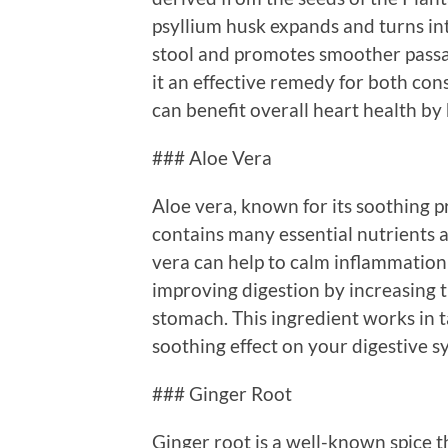
psyllium husk expands and turns int
stool and promotes smoother passa
it an effective remedy for both con
can benefit overall heart health by 
### Aloe Vera
Aloe vera, known for its soothing pro
contains many essential nutrients
vera can help to calm inflammation 
improving digestion by increasing 
stomach. This ingredient works in t
soothing effect on your digestive s
### Ginger Root
Ginger root is a well-known spice th