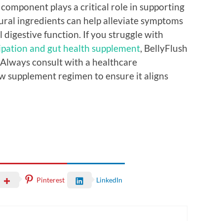
 component plays a critical role in supporting
ural ingredients can help alleviate symptoms
 digestive function. If you struggle with
ipation and gut health supplement
, BellyFlush
Always consult with a healthcare
ew supplement regimen to ensure it aligns
Pinterest
LinkedIn