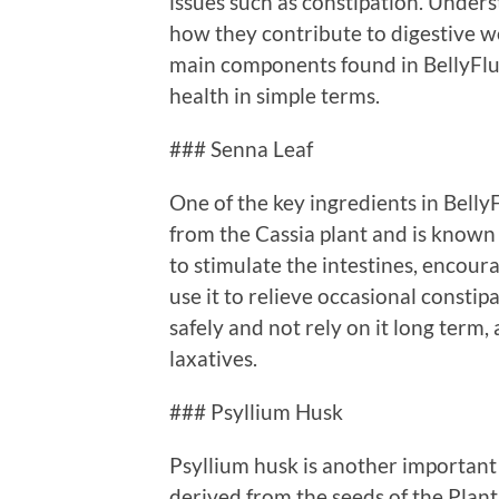
issues such as constipation. Unders
how they contribute to digestive wel
main components found in BellyFlus
health in simple terms.
### Senna Leaf
One of the key ingredients in Belly
from the Cassia plant and is known 
to stimulate the intestines, enco
use it to relieve occasional constip
safely and not rely on it long ter
laxatives.
### Psyllium Husk
Psyllium husk is another important i
derived from the seeds of the Plan