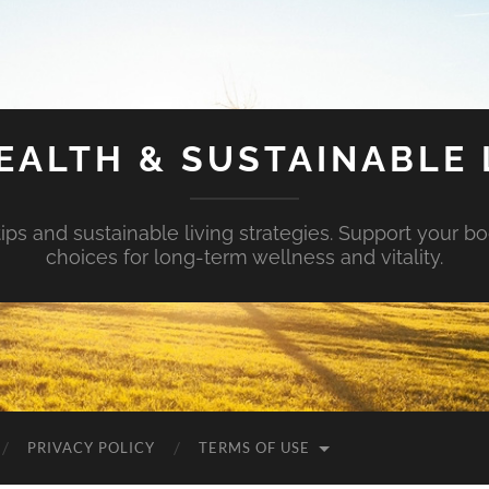
EALTH & SUSTAINABLE 
tips and sustainable living strategies. Support your b
choices for long-term wellness and vitality.
PRIVACY POLICY
TERMS OF USE