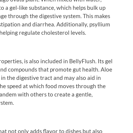
o a gel-like substance, which helps bulk up
ge through the digestive system. This makes
stipation and diarrhea. Additionally, psyllium
helping regulate cholesterol levels.
perties, is also included in BellyFlush. Its gel
 and compounds that promote gut health. Aloe
in the digestive tract and may also aid in
the speed at which food moves through the
andem with others to create a gentle,
ystem.
at not only adds flavor to dishes but also