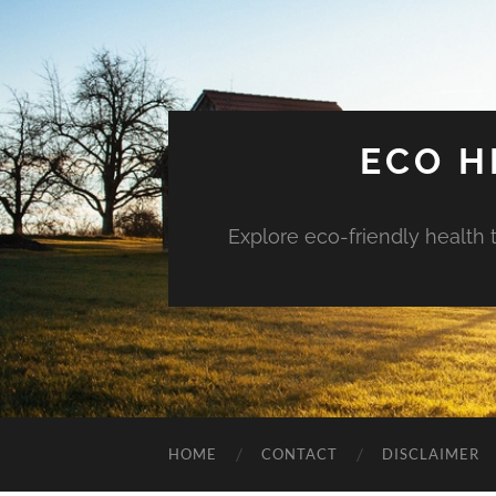
ECO H
Explore eco-friendly health 
HOME
CONTACT
DISCLAIMER