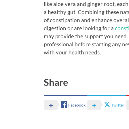
like aloe vera and ginger root, each
a healthy gut. Combining these nat
of constipation and enhance overall
digestion or are looking for a
const
may provide the support you need. 
professional before starting any n
with your health needs.
Share
Facebook
Twitter