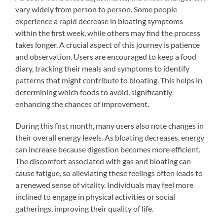
vary widely from person to person. Some people
experience a rapid decrease in bloating symptoms
within the first week, while others may find the process
takes longer. A crucial aspect of this journey is patience
and observation. Users are encouraged to keep a food
diary, tracking their meals and symptoms to identify
patterns that might contribute to bloating. This helps in
determining which foods to avoid, significantly
enhancing the chances of improvement.
During this first month, many users also note changes in
their overall energy levels. As bloating decreases, energy
can increase because digestion becomes more efficient.
The discomfort associated with gas and bloating can
cause fatigue, so alleviating these feelings often leads to
a renewed sense of vitality. Individuals may feel more
inclined to engage in physical activities or social
gatherings, improving their quality of life.