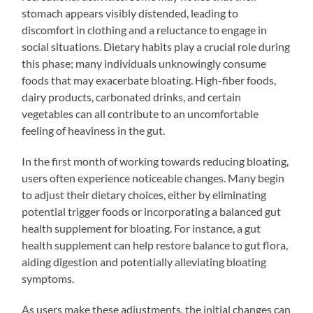
stomach appears visibly distended, leading to
discomfort in clothing and a reluctance to engage in
social situations. Dietary habits play a crucial role during
this phase; many individuals unknowingly consume
foods that may exacerbate bloating. High-fiber foods,
dairy products, carbonated drinks, and certain
vegetables can all contribute to an uncomfortable
feeling of heaviness in the gut.
In the first month of working towards reducing bloating,
users often experience noticeable changes. Many begin
to adjust their dietary choices, either by eliminating
potential trigger foods or incorporating a balanced gut
health supplement for bloating. For instance, a gut
health supplement can help restore balance to gut flora,
aiding digestion and potentially alleviating bloating
symptoms.
As users make these adjustments, the initial changes can