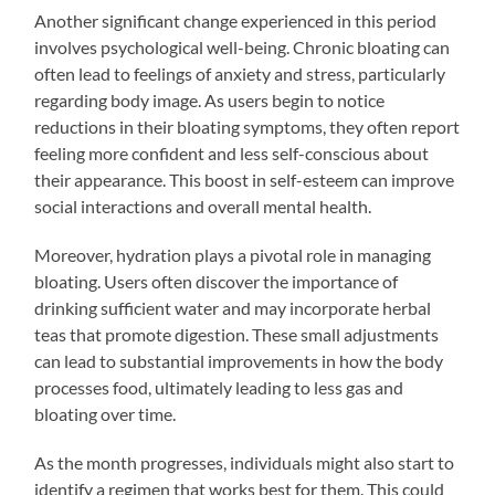
Another significant change experienced in this period
involves psychological well-being. Chronic bloating can
often lead to feelings of anxiety and stress, particularly
regarding body image. As users begin to notice
reductions in their bloating symptoms, they often report
feeling more confident and less self-conscious about
their appearance. This boost in self-esteem can improve
social interactions and overall mental health.
Moreover, hydration plays a pivotal role in managing
bloating. Users often discover the importance of
drinking sufficient water and may incorporate herbal
teas that promote digestion. These small adjustments
can lead to substantial improvements in how the body
processes food, ultimately leading to less gas and
bloating over time.
As the month progresses, individuals might also start to
identify a regimen that works best for them. This could