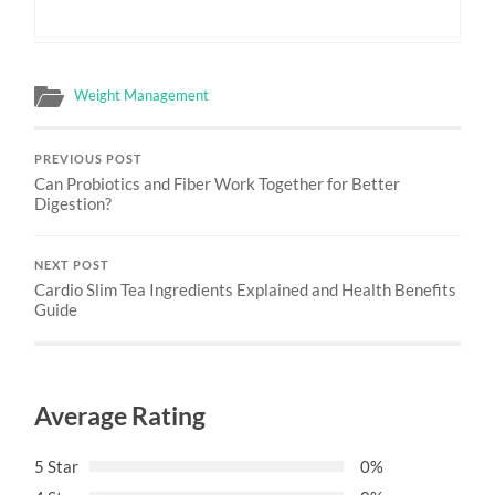
Weight Management
PREVIOUS POST
Can Probiotics and Fiber Work Together for Better
Digestion?
NEXT POST
Cardio Slim Tea Ingredients Explained and Health Benefits
Guide
Average Rating
5 Star
0%