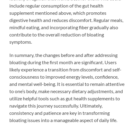
include regular consumption of the gut health
supplement mentioned above, which promotes
digestive health and reduces discomfort. Regular meals,
mindful eating, and incorporating fiber gradually also
contribute to the overall reduction of bloating
symptoms.
In summary, the changes before and after addressing
bloating during the first month are significant. Users
likely experience a transition from discomfort and self-
consciousness to improved energy levels, confidence,
and mental well-being. It is essential to remain attentive
to one’s body, make necessary dietary adjustments, and
utilize helpful tools such as gut health supplements to
navigate this journey successfully. Ultimately,
consistency and patience are key in transforming
bloating issues into a manageable aspect of daily life.