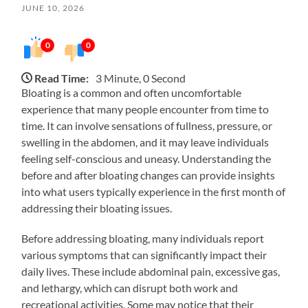
JUNE 10, 2026
0
0
Read Time:
3 Minute, 0 Second
Bloating is a common and often uncomfortable
experience that many people encounter from time to
time. It can involve sensations of fullness, pressure, or
swelling in the abdomen, and it may leave individuals
feeling self-conscious and uneasy. Understanding the
before and after bloating changes can provide insights
into what users typically experience in the first month of
addressing their bloating issues.
Before addressing bloating, many individuals report
various symptoms that can significantly impact their
daily lives. These include abdominal pain, excessive gas,
and lethargy, which can disrupt both work and
recreational activities. Some may notice that their