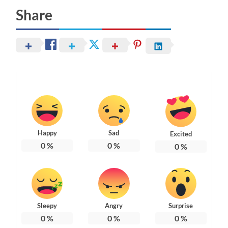
Share
Happy
Sad
Excited
0
%
0
%
0
%
Sleepy
Angry
Surprise
0
%
0
%
0
%