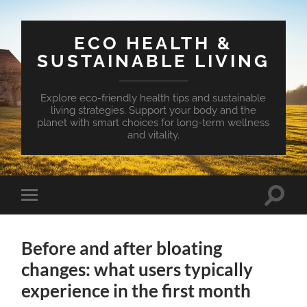
ECO HEALTH &
SUSTAINABLE LIVING
Explore eco-friendly health tips and sustainable
living strategies. Support your body and the
planet with smart choices for long-term wellness
and vitality.
Toggle
Toggle
search
mobile
field
menu
Before and after bloating
changes: what users typically
experience in the first month