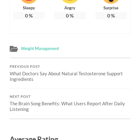
Sleepy
Angry
Surprise
0
%
0
%
0
%
Weight Management
PREVIOUS POST
What Doctors Say About Natural Testosterone Support
Ingredients
NEXT POST
The Brain Song Benefits: What Users Report After Daily
Listening
Average Rating