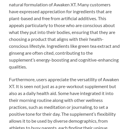
natural formulation of Awaken XT. Many customers
have expressed appreciation for ingredients that are
plant-based and free from artificial additives. This
appeals particularly to those who are conscious about
what they put into their bodies, ensuring that they are
choosing a product that aligns with their health-
conscious lifestyle. Ingredients like green tea extract and
ginseng are often cited, contributing to the
supplement’s energy-boosting and cognitive-enhancing
qualities.
Furthermore, users appreciate the versatility of Awaken
XT. It is seen not just as a pre-workout supplement but
also as a daily health aid. Some have integrated it into
their morning routine along with other wellness
practices, such as meditation or journaling, to set a
positive tone for their day. The supplement’s flexibility
allows it to be used by diverse demographics, from
athletes to busy parents, each finding their unique