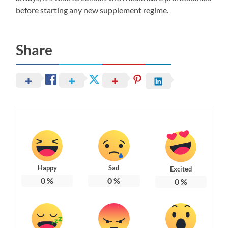
before starting any new supplement regime.
Share
Happy
Sad
Excited
0
%
0
%
0
%