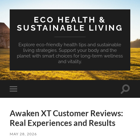
ECO HEALTH &
SUSTAINABLE LIVING
Explore eco-friendly health tips and sustainable
living strategies. Support your body and the
planet with smart choices for long-term wellness
and vitality.
Toggle
Toggle
search
mobile
field
menu
Awaken XT Customer Reviews:
Real Experiences and Results
MAY 28, 2026