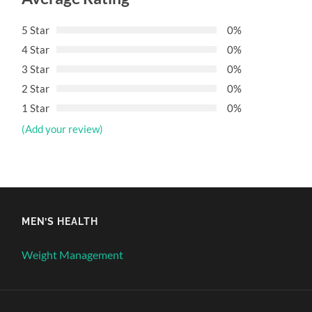
5 Star
0%
4 Star
0%
3 Star
0%
2 Star
0%
1 Star
0%
(Add your review)
MEN’S HEALTH
Weight Management