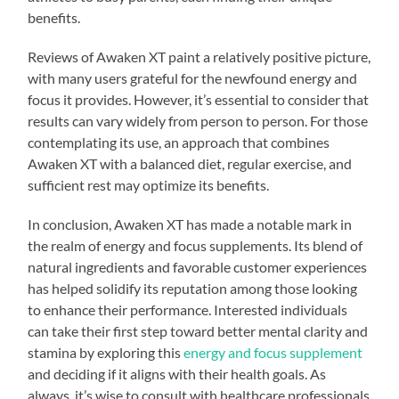
benefits.
Reviews of Awaken XT paint a relatively positive picture,
with many users grateful for the newfound energy and
focus it provides. However, it’s essential to consider that
results can vary widely from person to person. For those
contemplating its use, an approach that combines
Awaken XT with a balanced diet, regular exercise, and
sufficient rest may optimize its benefits.
In conclusion, Awaken XT has made a notable mark in
the realm of energy and focus supplements. Its blend of
natural ingredients and favorable customer experiences
has helped solidify its reputation among those looking
to enhance their performance. Interested individuals
can take their first step toward better mental clarity and
stamina by exploring this
energy and focus supplement
and deciding if it aligns with their health goals. As
always, it’s wise to consult with healthcare professionals