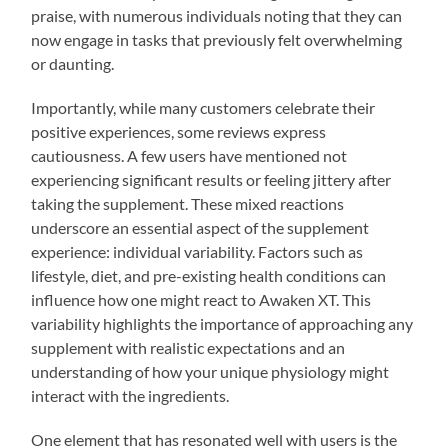
praise, with numerous individuals noting that they can
now engage in tasks that previously felt overwhelming
or daunting.
Importantly, while many customers celebrate their
positive experiences, some reviews express
cautiousness. A few users have mentioned not
experiencing significant results or feeling jittery after
taking the supplement. These mixed reactions
underscore an essential aspect of the supplement
experience: individual variability. Factors such as
lifestyle, diet, and pre-existing health conditions can
influence how one might react to Awaken XT. This
variability highlights the importance of approaching any
supplement with realistic expectations and an
understanding of how your unique physiology might
interact with the ingredients.
One element that has resonated well with users is the