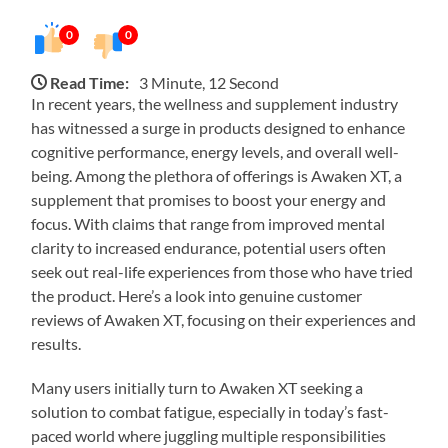
0
0
Read Time:
3 Minute, 12 Second
In recent years, the wellness and supplement industry
has witnessed a surge in products designed to enhance
cognitive performance, energy levels, and overall well-
being. Among the plethora of offerings is Awaken XT, a
supplement that promises to boost your energy and
focus. With claims that range from improved mental
clarity to increased endurance, potential users often
seek out real-life experiences from those who have tried
the product. Here’s a look into genuine customer
reviews of Awaken XT, focusing on their experiences and
results.
Many users initially turn to Awaken XT seeking a
solution to combat fatigue, especially in today’s fast-
paced world where juggling multiple responsibilities