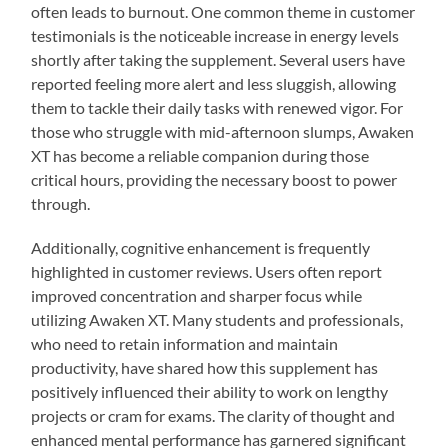
often leads to burnout. One common theme in customer
testimonials is the noticeable increase in energy levels
shortly after taking the supplement. Several users have
reported feeling more alert and less sluggish, allowing
them to tackle their daily tasks with renewed vigor. For
those who struggle with mid-afternoon slumps, Awaken
XT has become a reliable companion during those
critical hours, providing the necessary boost to power
through.
Additionally, cognitive enhancement is frequently
highlighted in customer reviews. Users often report
improved concentration and sharper focus while
utilizing Awaken XT. Many students and professionals,
who need to retain information and maintain
productivity, have shared how this supplement has
positively influenced their ability to work on lengthy
projects or cram for exams. The clarity of thought and
enhanced mental performance has garnered significant