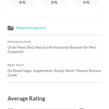
0
%
0
%
0
%
Weight Management
PREVIOUS POST
Order Now: Best Natural Performance Booster for Men
Explained
NEXT POST
Do Blood Sugar Supplements Really Work? Honest Review
Guide
Average Rating