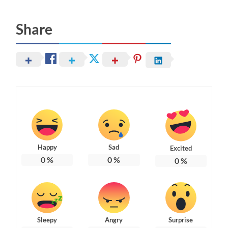
Share
Happy
Sad
Excited
0
%
0
%
0
%
Sleepy
Angry
Surprise