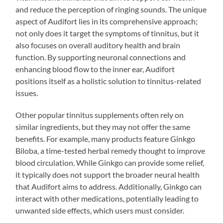
and reduce the perception of ringing sounds. The unique
aspect of Audifort lies in its comprehensive approach;
not only does it target the symptoms of tinnitus, but it
also focuses on overall auditory health and brain
function. By supporting neuronal connections and
enhancing blood flow to the inner ear, Audifort
positions itself as a holistic solution to tinnitus-related
issues.
Other popular tinnitus supplements often rely on
similar ingredients, but they may not offer the same
benefits. For example, many products feature Ginkgo
Biloba, a time-tested herbal remedy thought to improve
blood circulation. While Ginkgo can provide some relief,
it typically does not support the broader neural health
that Audifort aims to address. Additionally, Ginkgo can
interact with other medications, potentially leading to
unwanted side effects, which users must consider.