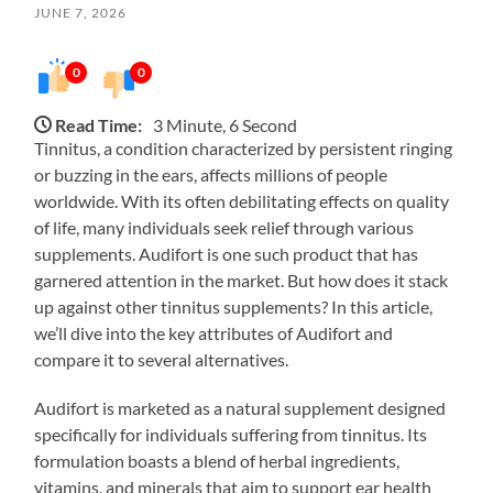
JUNE 7, 2026
0
0
Read Time:
3 Minute, 6 Second
Tinnitus, a condition characterized by persistent ringing
or buzzing in the ears, affects millions of people
worldwide. With its often debilitating effects on quality
of life, many individuals seek relief through various
supplements. Audifort is one such product that has
garnered attention in the market. But how does it stack
up against other tinnitus supplements? In this article,
we’ll dive into the key attributes of Audifort and
compare it to several alternatives.
Audifort is marketed as a natural supplement designed
specifically for individuals suffering from tinnitus. Its
formulation boasts a blend of herbal ingredients,
vitamins, and minerals that aim to support ear health