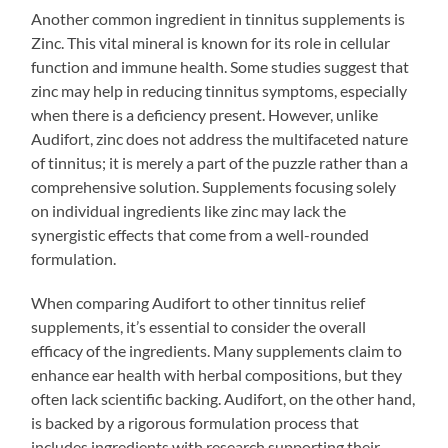
Another common ingredient in tinnitus supplements is
Zinc. This vital mineral is known for its role in cellular
function and immune health. Some studies suggest that
zinc may help in reducing tinnitus symptoms, especially
when there is a deficiency present. However, unlike
Audifort, zinc does not address the multifaceted nature
of tinnitus; it is merely a part of the puzzle rather than a
comprehensive solution. Supplements focusing solely
on individual ingredients like zinc may lack the
synergistic effects that come from a well-rounded
formulation.
When comparing Audifort to other tinnitus relief
supplements, it’s essential to consider the overall
efficacy of the ingredients. Many supplements claim to
enhance ear health with herbal compositions, but they
often lack scientific backing. Audifort, on the other hand,
is backed by a rigorous formulation process that
includes ingredients with research supporting their