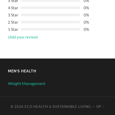
5 Star
0%
4 Star
0%
3 Star
0%
2 Star
0%
1 Star
0%
(Add your review)
MEN’S HEALTH
Weight Management
© 2026
ECO HEALTH & SUSTAINABLE LIVING
—
UP ↑