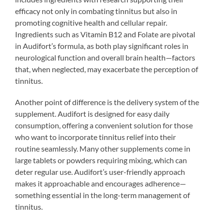
efficacy not only in combating tinnitus but also in
promoting cognitive health and cellular repair.
Ingredients such as Vitamin B12 and Folate are pivotal
in Audifort’s formula, as both play significant roles in
neurological function and overall brain health—factors
that, when neglected, may exacerbate the perception of
tinnitus.
Another point of difference is the delivery system of the
supplement. Audifort is designed for easy daily
consumption, offering a convenient solution for those
who want to incorporate tinnitus relief into their
routine seamlessly. Many other supplements come in
large tablets or powders requiring mixing, which can
deter regular use. Audifort’s user-friendly approach
makes it approachable and encourages adherence—
something essential in the long-term management of
tinnitus.