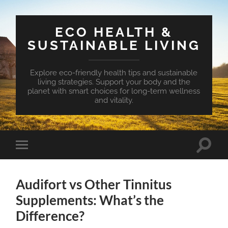
ECO HEALTH &
SUSTAINABLE LIVING
Explore eco-friendly health tips and sustainable
living strategies. Support your body and the
planet with smart choices for long-term wellness
and vitality.
Toggle
Toggle
search
mobile
field
menu
Audifort vs Other Tinnitus
Supplements: What’s the
Difference?