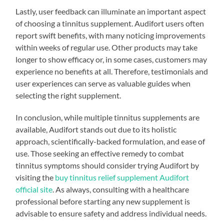
Lastly, user feedback can illuminate an important aspect
of choosing a tinnitus supplement. Audifort users often
report swift benefits, with many noticing improvements
within weeks of regular use. Other products may take
longer to show efficacy or, in some cases, customers may
experience no benefits at all. Therefore, testimonials and
user experiences can serve as valuable guides when
selecting the right supplement.
In conclusion, while multiple tinnitus supplements are
available, Audifort stands out due to its holistic
approach, scientifically-backed formulation, and ease of
use. Those seeking an effective remedy to combat
tinnitus symptoms should consider trying Audifort by
visiting the
buy tinnitus relief supplement Audifort
official site
. As always, consulting with a healthcare
professional before starting any new supplement is
advisable to ensure safety and address individual needs.