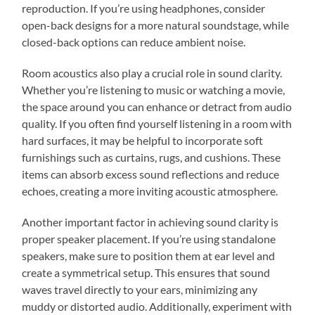
reproduction. If you’re using headphones, consider
open-back designs for a more natural soundstage, while
closed-back options can reduce ambient noise.
Room acoustics also play a crucial role in sound clarity.
Whether you’re listening to music or watching a movie,
the space around you can enhance or detract from audio
quality. If you often find yourself listening in a room with
hard surfaces, it may be helpful to incorporate soft
furnishings such as curtains, rugs, and cushions. These
items can absorb excess sound reflections and reduce
echoes, creating a more inviting acoustic atmosphere.
Another important factor in achieving sound clarity is
proper speaker placement. If you’re using standalone
speakers, make sure to position them at ear level and
create a symmetrical setup. This ensures that sound
waves travel directly to your ears, minimizing any
muddy or distorted audio. Additionally, experiment with