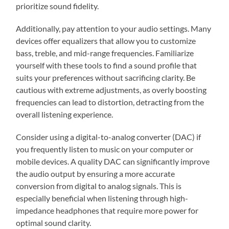
prioritize sound fidelity.
Additionally, pay attention to your audio settings. Many
devices offer equalizers that allow you to customize
bass, treble, and mid-range frequencies. Familiarize
yourself with these tools to find a sound profile that
suits your preferences without sacrificing clarity. Be
cautious with extreme adjustments, as overly boosting
frequencies can lead to distortion, detracting from the
overall listening experience.
Consider using a digital-to-analog converter (DAC) if
you frequently listen to music on your computer or
mobile devices. A quality DAC can significantly improve
the audio output by ensuring a more accurate
conversion from digital to analog signals. This is
especially beneficial when listening through high-
impedance headphones that require more power for
optimal sound clarity.