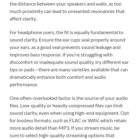
the distance between your speakers and walls, as too
much proximity can lead to unwanted resonances that
affect clarity.
For headphone users, the fit is equally fundamental to
sound clarity. Ensure the ear cups seal properly around
your ears, as a good seal prevents sound leakage and
improves bass response. If you’re struggling with
discomfort or inadequate sound quality, try different ear
tips or pads—there are many varieties available that can
dramatically enhance both comfort and audio
performance.
One often-overlooked factor is the source of your audio
files. Low-quality or heavily compressed files can limit
sound clarity, even when using high-end equipment. Opt
for lossless formats, such as FLAC or WAV, which retain
more audio detail than MP3. If you stream music, be
sure to select high-quality streaming options that