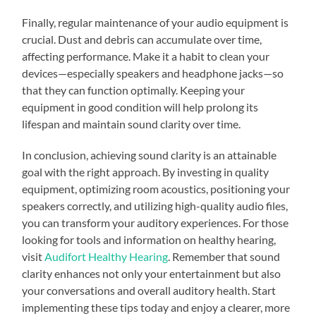
Finally, regular maintenance of your audio equipment is
crucial. Dust and debris can accumulate over time,
affecting performance. Make it a habit to clean your
devices—especially speakers and headphone jacks—so
that they can function optimally. Keeping your
equipment in good condition will help prolong its
lifespan and maintain sound clarity over time.
In conclusion, achieving sound clarity is an attainable
goal with the right approach. By investing in quality
equipment, optimizing room acoustics, positioning your
speakers correctly, and utilizing high-quality audio files,
you can transform your auditory experiences. For those
looking for tools and information on healthy hearing,
visit
Audifort Healthy Hearing
. Remember that sound
clarity enhances not only your entertainment but also
your conversations and overall auditory health. Start
implementing these tips today and enjoy a clearer, more