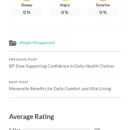
Sleepy
Angry
Surprise
0
%
0
%
0
%
Weight Management
PREVIOUS POST
BP Zone Supporting Confidence in Daily Health Choices
NEXT POST
Menovelle Benefits for Daily Comfort and Vital Living
Average Rating
5 Star
0%