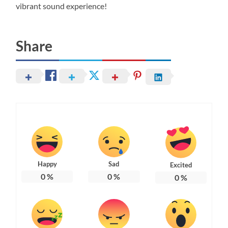
vibrant sound experience!
Share
Happy
Sad
Excited
0
%
0
%
0
%