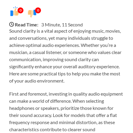
0
0
Read Time:
3 Minute, 11 Second
Sound clarity is a vital aspect of enjoying music, movies,
and conversations, yet many individuals struggle to
achieve optimal audio experiences. Whether you’re a
musician, a casual listener, or someone who values clear
communication, improving sound clarity can
significantly enhance your overall auditory experience.
Here are some practical tips to help you make the most
of your audio environment.
First and foremost, investing in quality audio equipment
can make a world of difference. When selecting
headphones or speakers, prioritize those known for
their sound accuracy. Look for models that offer a flat
frequency response and minimal distortion, as these
characteristics contribute to clearer sound