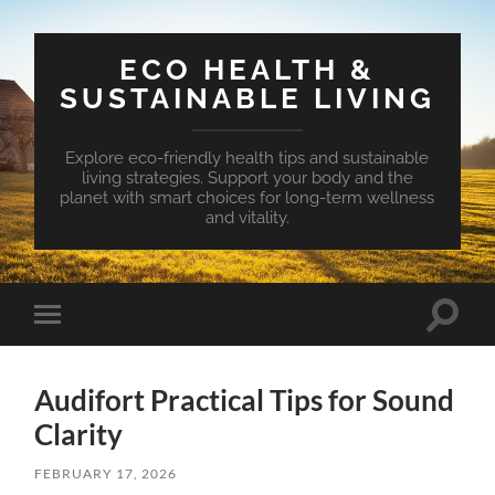
ECO HEALTH &
SUSTAINABLE LIVING
Explore eco-friendly health tips and sustainable
living strategies. Support your body and the
planet with smart choices for long-term wellness
and vitality.
Toggle
Toggle
search
mobile
field
menu
Audifort Practical Tips for Sound
Clarity
FEBRUARY 17, 2026