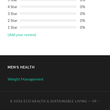
4 Star
0%
3 Star
0%
2 Star
0%
1 Star
0%
(Add your review)
MEN’S HEALTH
Weight Management
© 2026
ECO HEALTH & SUSTAINABLE LIVING
—
UP ↑