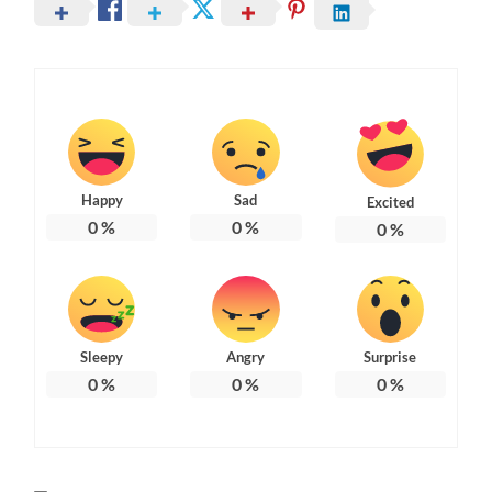
Happy
Sad
Excited
0
%
0
%
0
%
Sleepy
Angry
Surprise
0
%
0
%
0
%