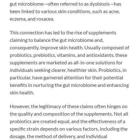
gut microbiome—often referred to as dysbiosis—has
been linked to various skin conditions, such as acne,
eczema, and rosacea.
This connection has led to the rise of supplements
claiming to balance the gut microbiome and,
consequently, improve skin health. Usually composed of
probiotics, prebiotics, vitamins, and antioxidants, these
supplements are marketed as all-in-one solutions for
individuals seeking clearer, healthier skin. Probiotics, in
particular, have garnered attention for their potential
benefits in nurturing the gut microbiome and enhancing
skin health.
However, the legitimacy of these claims often hinges on
the quality and composition of the supplements. Not all
probiotics are created equal, and the effectiveness of a
specific strain depends on various factors, including the
dosage, the method of delivery, and individual