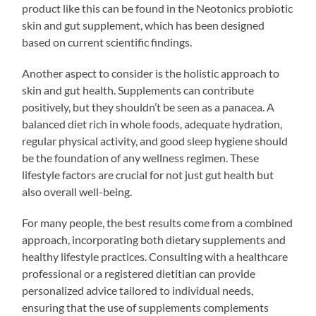
product like this can be found in the Neotonics probiotic
skin and gut supplement, which has been designed
based on current scientific findings.
Another aspect to consider is the holistic approach to
skin and gut health. Supplements can contribute
positively, but they shouldn’t be seen as a panacea. A
balanced diet rich in whole foods, adequate hydration,
regular physical activity, and good sleep hygiene should
be the foundation of any wellness regimen. These
lifestyle factors are crucial for not just gut health but
also overall well-being.
For many people, the best results come from a combined
approach, incorporating both dietary supplements and
healthy lifestyle practices. Consulting with a healthcare
professional or a registered dietitian can provide
personalized advice tailored to individual needs,
ensuring that the use of supplements complements