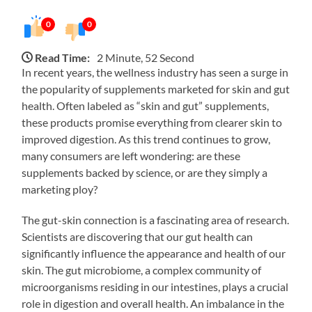
0
0
Read Time:
2 Minute, 52 Second
In recent years, the wellness industry has seen a surge in
the popularity of supplements marketed for skin and gut
health. Often labeled as “skin and gut” supplements,
these products promise everything from clearer skin to
improved digestion. As this trend continues to grow,
many consumers are left wondering: are these
supplements backed by science, or are they simply a
marketing ploy?
The gut-skin connection is a fascinating area of research.
Scientists are discovering that our gut health can
significantly influence the appearance and health of our
skin. The gut microbiome, a complex community of
microorganisms residing in our intestines, plays a crucial
role in digestion and overall health. An imbalance in the