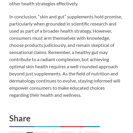
other health strategies effectively.
In conclusion, “skin and gut” supplements hold promise,
particularly when grounded in scientific research and
used as part of a broader health strategy. However,
consumers must arm themselves with knowledge,
choose products judiciously, and remain skeptical of
sensational claims. Remember, a healthy gut may
contribute to a radiant complexion, but achieving
optimal skin health requires a well-rounded approach
beyond just supplements. As the field of nutrition and
dermatology continues to evolve, staying informed will
empower consumers to make educated choices
regarding their health and wellness.
Share