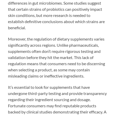
differences in gut microbiomes. Some studies suggest
that certain strains of probiotics can positively impact
skin conditions, but more research is needed to
establish definitive conclusions about which strains are
beneficial.
Moreover, the regulation of dietary supplements varies
significantly across regions. Unlike pharmaceuticals,
supplements often don’t require rigorous testing and
validation before they hit the market. This lack of
regulation means that consumers need to be discerning
when selecting a product, as some may contain
misleading claims or ineffective ingredients.
It’s essential to look for supplements that have
undergone third-party testing and provide transparency
regarding their ingredient sourcing and dosage.
Fortunate consumers may find reputable products
backed by clinical studies demonstrating their efficacy. A