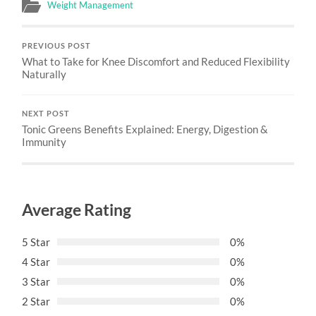
Weight Management
PREVIOUS POST
What to Take for Knee Discomfort and Reduced Flexibility
Naturally
NEXT POST
Tonic Greens Benefits Explained: Energy, Digestion &
Immunity
Average Rating
5 Star
0%
4 Star
0%
3 Star
0%
2 Star
0%