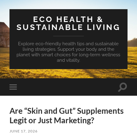
ECO HEALTH &
SUSTAINABLE LIVING
Explore eco-friendly health tips and sustainable
living strategies. Support your body and the
planet with smart choices for long-term wellness
and vitality.
Toggle
Toggle
search
mobile
field
menu
Are “Skin and Gut” Supplements
Legit or Just Marketing?
JUNE 17, 2026