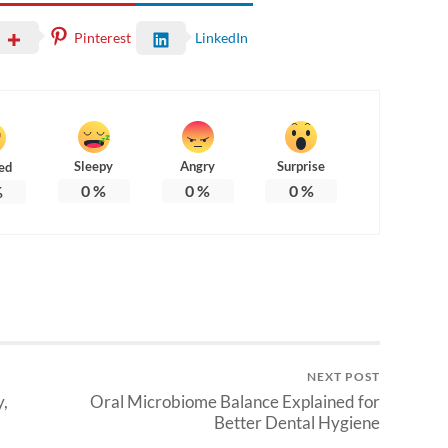
Pinterest
LinkedIn
Sleepy
Angry
Surprise
ed
0
%
0
%
0
%
%
NEXT POST
,
Oral Microbiome Balance Explained for
Better Dental Hygiene