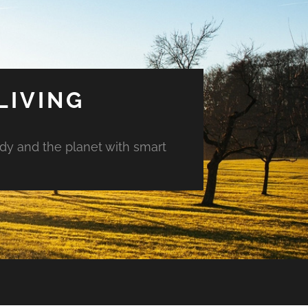
LIVING
ody and the planet with smart