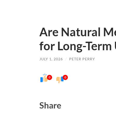
Are Natural Me
for Long-Term
JULY 1, 2026
/
PETER PERRY
0
0
Share