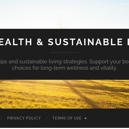
EALTH & SUSTAINABLE 
tips and sustainable living strategies. Support your b
choices for long-term wellness and vitality.
PRIVACY POLICY
TERMS OF USE