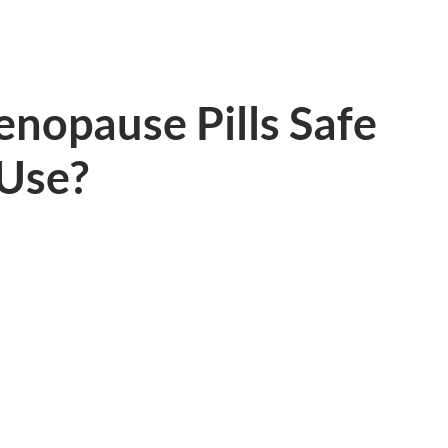
nopause Pills Safe
 Use?