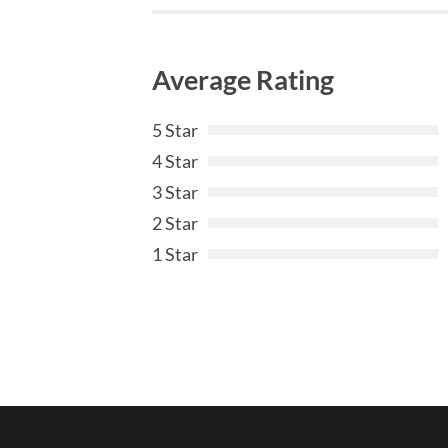
Average Rating
5 Star
4 Star
3 Star
2 Star
1 Star