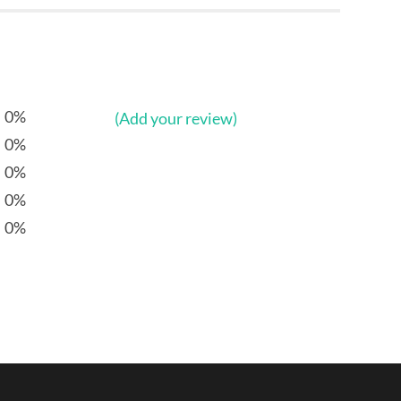
0%
(Add your review)
0%
0%
0%
0%