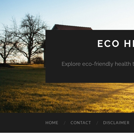
ECO H
Explore eco-friendly health 
HOME
CONTACT
DISCLAIMER