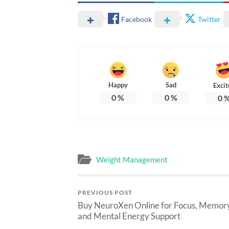
Facebook
Twitter
Happy
Sad
Excit
0
%
0
%
0
Weight Management
PREVIOUS POST
Buy NeuroXen Online for Focus, Memory
and Mental Energy Support