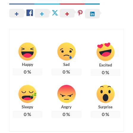
Happy
Sad
Excited
0
%
0
%
0
%
Sleepy
Angry
Surprise
0
%
0
%
0
%