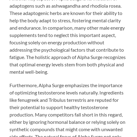
adaptogens such as ashwagandha and rhodiola rosea.
These adaptogenic herbs are known for their ability to
help the body adapt to stress, fostering mental clarity
and endurance. In comparison, many other male energy
supplements tend to neglect this important aspect,
focusing solely on energy production without
addressing the psychological factors that contribute to
fatigue. The holistic approach of Alpha Surge recognizes
that optimal energy levels stem from both physical and
mental well-being.
Furthermore, Alpha Surge emphasizes the importance
of optimizing testosterone levels naturally. Ingredients
like fenugreek and Tribulus terrestris are reputed for
their potential to support healthy testosterone
production. Many competitors fall short in this regard,
either by ignoring hormonal balance or relying solely on
synthetic compounds that might come with unwanted
side effects. The natural focus of Alpha Surge not only