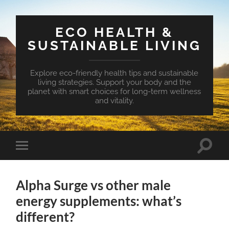
ECO HEALTH &
SUSTAINABLE LIVING
Explore eco-friendly health tips and sustainable
living strategies. Support your body and the
planet with smart choices for long-term wellness
and vitality.
Toggle
Toggle
search
mobile
field
menu
Alpha Surge vs other male
energy supplements: what’s
different?