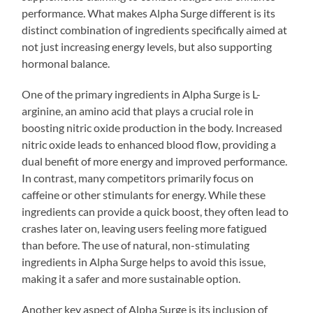
performance. What makes Alpha Surge different is its
distinct combination of ingredients specifically aimed at
not just increasing energy levels, but also supporting
hormonal balance.
One of the primary ingredients in Alpha Surge is L-
arginine, an amino acid that plays a crucial role in
boosting nitric oxide production in the body. Increased
nitric oxide leads to enhanced blood flow, providing a
dual benefit of more energy and improved performance.
In contrast, many competitors primarily focus on
caffeine or other stimulants for energy. While these
ingredients can provide a quick boost, they often lead to
crashes later on, leaving users feeling more fatigued
than before. The use of natural, non-stimulating
ingredients in Alpha Surge helps to avoid this issue,
making it a safer and more sustainable option.
Another key aspect of Alpha Surge is its inclusion of