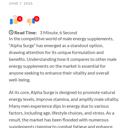
JUNE 7, 2026
0
0
Read Time:
3 Minute, 6 Second
In the competitive world of male energy supplements,
“Alpha Surge” has emerged as a standout option,
drawing attention for its unique formulation and
benefits. Understanding how it compares to other male
energy supplements on the market is essential for
anyone seeking to enhance their vitality and overall
well-being.
At its core, Alpha Surge is designed to promote natural
energy levels, improve stamina, and amplify male vitality.
Many men experience dips in energy due to various
factors, including age, lifestyle choices, and stress. As a
result, the market has been flooded with numerous
supplements claiming to combat fatigue and enhance