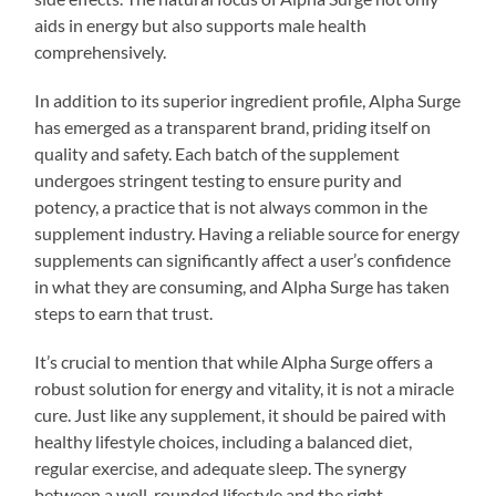
aids in energy but also supports male health
comprehensively.
In addition to its superior ingredient profile, Alpha Surge
has emerged as a transparent brand, priding itself on
quality and safety. Each batch of the supplement
undergoes stringent testing to ensure purity and
potency, a practice that is not always common in the
supplement industry. Having a reliable source for energy
supplements can significantly affect a user’s confidence
in what they are consuming, and Alpha Surge has taken
steps to earn that trust.
It’s crucial to mention that while Alpha Surge offers a
robust solution for energy and vitality, it is not a miracle
cure. Just like any supplement, it should be paired with
healthy lifestyle choices, including a balanced diet,
regular exercise, and adequate sleep. The synergy
between a well-rounded lifestyle and the right