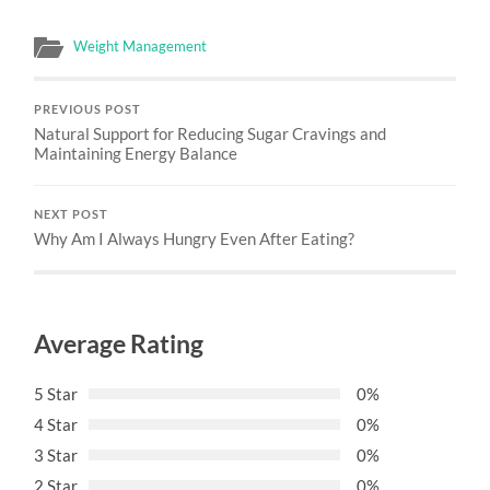
Weight Management
PREVIOUS POST
Natural Support for Reducing Sugar Cravings and
Maintaining Energy Balance
NEXT POST
Why Am I Always Hungry Even After Eating?
Average Rating
5 Star
0%
4 Star
0%
3 Star
0%
2 Star
0%