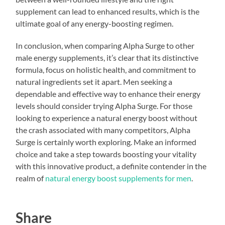
supplement can lead to enhanced results, which is the
ultimate goal of any energy-boosting regimen.
In conclusion, when comparing Alpha Surge to other
male energy supplements, it’s clear that its distinctive
formula, focus on holistic health, and commitment to
natural ingredients set it apart. Men seeking a
dependable and effective way to enhance their energy
levels should consider trying Alpha Surge. For those
looking to experience a natural energy boost without
the crash associated with many competitors, Alpha
Surge is certainly worth exploring. Make an informed
choice and take a step towards boosting your vitality
with this innovative product, a definite contender in the
realm of
natural energy boost supplements for men
.
Share