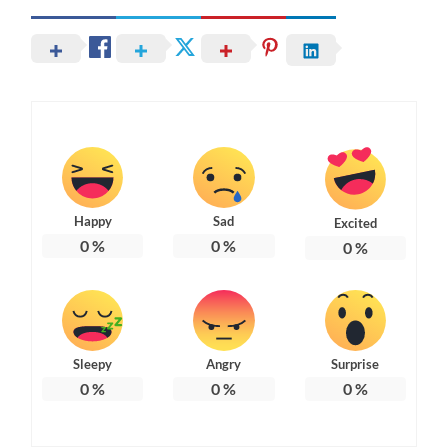
Happy
Sad
Excited
0
%
0
%
0
%
Sleepy
Angry
Surprise
0
%
0
%
0
%