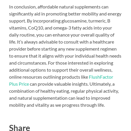
In conclusion, affordable natural supplements can
significantly aid in promoting better mobility and energy
support. By incorporating glucosamine, turmeric, B
vitamins, CoQ10, and omega-3 fatty acids into your
daily routine, you can enhance your overall quality of
life. It’s always advisable to consult with a healthcare
provider before starting any new supplement regimen
to ensure that it aligns with your individual health needs
and circumstances. For those interested in exploring
additional options to support their overall wellness,
online resources outlining products like
FlushFactor
Plus Price
can provide valuable insights. Ultimately, a
combination of healthy eating, regular physical activity,
and natural supplementation can lead to improved
mobility and vitality as we progress through life.
Share