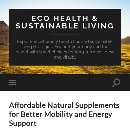
ECO HEALTH &
SUSTAINABLE LIVING
Explore eco-friendly health tips and sustainable
living strategies. Support your body and the
planet with smart choices for long-term wellness
and vitality.
Toggle
Toggle
search
mobile
field
menu
Affordable Natural Supplements
for Better Mobility and Energy
Support