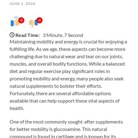
JUNE 1, 2026
0
0
Read Time:
3 Minute, 7 Second
Maintaining mobility and energy is crucial for enjoying a
fulfilling life. As we age, these aspects can become more
challenging due to natural wear and tear on our joints,
muscles, and overall bodily functions. While a balanced
diet and regular exercise play significant roles in
promoting mobility and energy, many people also seek
natural supplements to bolster their efforts.
Fortunately, there are several affordable options
available that can help support these vital aspects of
health.
One of the most commonly sought-after supplements
for better mobility is glucosamine. This natural
compound is found in cartilage and is known for its