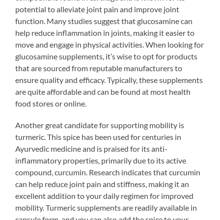
potential to alleviate joint pain and improve joint
function. Many studies suggest that glucosamine can
help reduce inflammation in joints, making it easier to
move and engage in physical activities. When looking for
glucosamine supplements, it’s wise to opt for products
that are sourced from reputable manufacturers to
ensure quality and efficacy. Typically, these supplements
are quite affordable and can be found at most health
food stores or online.
Another great candidate for supporting mobility is
turmeric. This spice has been used for centuries in
Ayurvedic medicine and is praised for its anti-
inflammatory properties, primarily due to its active
compound, curcumin. Research indicates that curcumin
can help reduce joint pain and stiffness, making it an
excellent addition to your daily regimen for improved
mobility. Turmeric supplements are readily available in
capsule form, and you can also add the spice to your