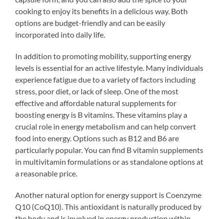
cooking to enjoy its benefits in a delicious way. Both
options are budget-friendly and can be easily
incorporated into daily life.
In addition to promoting mobility, supporting energy
levels is essential for an active lifestyle. Many individuals
experience fatigue due to a variety of factors including
stress, poor diet, or lack of sleep. One of the most
effective and affordable natural supplements for
boosting energy is B vitamins. These vitamins play a
crucial role in energy metabolism and can help convert
food into energy. Options such as B12 and B6 are
particularly popular. You can find B vitamin supplements
in multivitamin formulations or as standalone options at
a reasonable price.
Another natural option for energy support is Coenzyme
Q10 (CoQ10). This antioxidant is naturally produced by
the body and is involved in energy production within