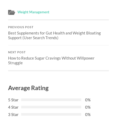
Weight Management
PREVIOUS POST
Best Supplements for Gut Health and Weight Bloating
Support (User Search Trends)
NEXT POST
How to Reduce Sugar Cravings Without Willpower
Struggle
Average Rating
5 Star
0%
4 Star
0%
3 Star
0%