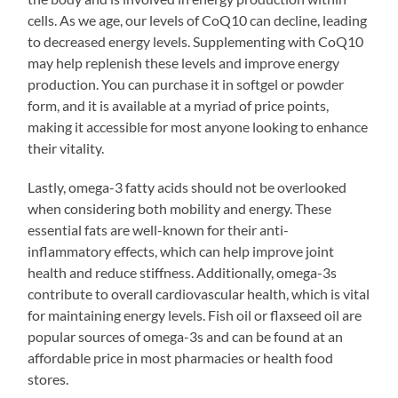
cells. As we age, our levels of CoQ10 can decline, leading
to decreased energy levels. Supplementing with CoQ10
may help replenish these levels and improve energy
production. You can purchase it in softgel or powder
form, and it is available at a myriad of price points,
making it accessible for most anyone looking to enhance
their vitality.
Lastly, omega-3 fatty acids should not be overlooked
when considering both mobility and energy. These
essential fats are well-known for their anti-
inflammatory effects, which can help improve joint
health and reduce stiffness. Additionally, omega-3s
contribute to overall cardiovascular health, which is vital
for maintaining energy levels. Fish oil or flaxseed oil are
popular sources of omega-3s and can be found at an
affordable price in most pharmacies or health food
stores.