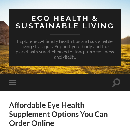
ECO HEALTH &
SUSTAINABLE LIVING
Explore eco-friendly health tips and sustainable
living strategies. Support your body and the
planet with smart choices for long-term wellness
and vitality.
Toggle
Toggle
search
mobile
field
menu
Affordable Eye Health
Supplement Options You Can
Order Online