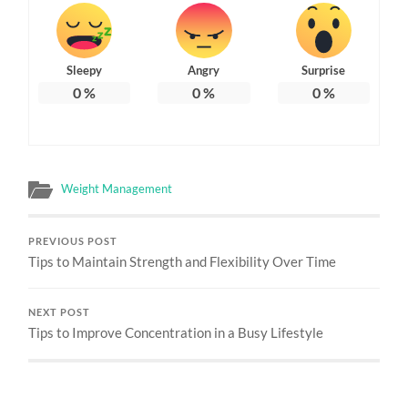
Sleepy
Angry
Surprise
0
%
0
%
0
%
Weight Management
PREVIOUS POST
Tips to Maintain Strength and Flexibility Over Time
NEXT POST
Tips to Improve Concentration in a Busy Lifestyle