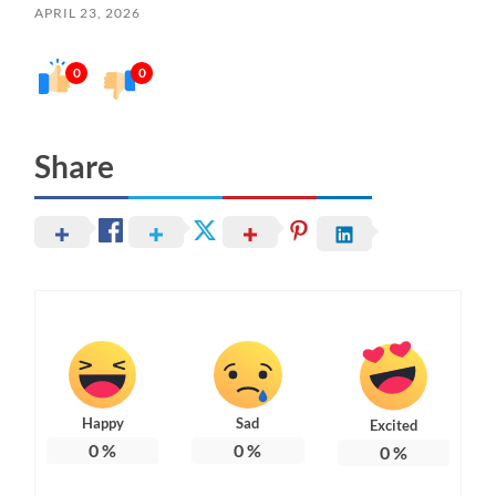
APRIL 23, 2026
0
0
Share
Happy
Sad
Excited
0
%
0
%
0
%