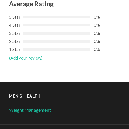
Average Rating
5 Star
0%
4 Star
0%
3 Star
0%
2 Star
0%
1 Star
0%
(Add your review)
MEN’S HEALTH
Weight Management