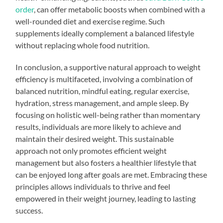
order
, can offer metabolic boosts when combined with a
well-rounded diet and exercise regime. Such
supplements ideally complement a balanced lifestyle
without replacing whole food nutrition.
In conclusion, a supportive natural approach to weight
efficiency is multifaceted, involving a combination of
balanced nutrition, mindful eating, regular exercise,
hydration, stress management, and ample sleep. By
focusing on holistic well-being rather than momentary
results, individuals are more likely to achieve and
maintain their desired weight. This sustainable
approach not only promotes efficient weight
management but also fosters a healthier lifestyle that
can be enjoyed long after goals are met. Embracing these
principles allows individuals to thrive and feel
empowered in their weight journey, leading to lasting
success.