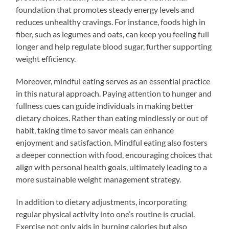
foundation that promotes steady energy levels and
reduces unhealthy cravings. For instance, foods high in
fiber, such as legumes and oats, can keep you feeling full
longer and help regulate blood sugar, further supporting
weight efficiency.
Moreover, mindful eating serves as an essential practice
in this natural approach. Paying attention to hunger and
fullness cues can guide individuals in making better
dietary choices. Rather than eating mindlessly or out of
habit, taking time to savor meals can enhance
enjoyment and satisfaction. Mindful eating also fosters
a deeper connection with food, encouraging choices that
align with personal health goals, ultimately leading to a
more sustainable weight management strategy.
In addition to dietary adjustments, incorporating
regular physical activity into one’s routine is crucial.
Exercise not only aids in burning calories but also