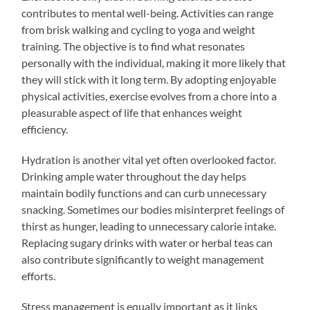
contributes to mental well-being. Activities can range
from brisk walking and cycling to yoga and weight
training. The objective is to find what resonates
personally with the individual, making it more likely that
they will stick with it long term. By adopting enjoyable
physical activities, exercise evolves from a chore into a
pleasurable aspect of life that enhances weight
efficiency.
Hydration is another vital yet often overlooked factor.
Drinking ample water throughout the day helps
maintain bodily functions and can curb unnecessary
snacking. Sometimes our bodies misinterpret feelings of
thirst as hunger, leading to unnecessary calorie intake.
Replacing sugary drinks with water or herbal teas can
also contribute significantly to weight management
efforts.
Stress management is equally important as it links