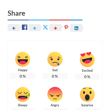
Share
Happy
Sad
Excited
0
%
0
%
0
%
Sleepy
Angry
Surprise