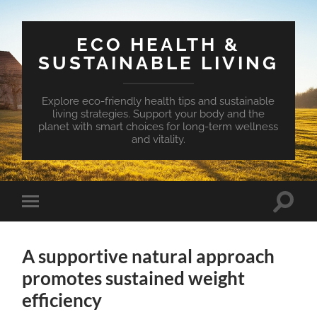
ECO HEALTH &
SUSTAINABLE LIVING
Explore eco-friendly health tips and sustainable
living strategies. Support your body and the
planet with smart choices for long-term wellness
and vitality.
Toggle
Toggle
search
mobile
field
menu
A supportive natural approach
promotes sustained weight
efficiency