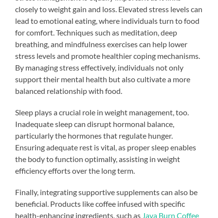
closely to weight gain and loss. Elevated stress levels can
lead to emotional eating, where individuals turn to food
for comfort. Techniques such as meditation, deep
breathing, and mindfulness exercises can help lower
stress levels and promote healthier coping mechanisms.
By managing stress effectively, individuals not only
support their mental health but also cultivate a more
balanced relationship with food.
Sleep plays a crucial role in weight management, too.
Inadequate sleep can disrupt hormonal balance,
particularly the hormones that regulate hunger.
Ensuring adequate rest is vital, as proper sleep enables
the body to function optimally, assisting in weight
efficiency efforts over the long term.
Finally, integrating supportive supplements can also be
beneficial. Products like coffee infused with specific
health-enhancing ingredients, such as
Java Burn Coffee