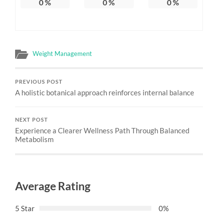
0
%
0
%
0
%
Weight Management
PREVIOUS POST
A holistic botanical approach reinforces internal balance
NEXT POST
Experience a Clearer Wellness Path Through Balanced
Metabolism
Average Rating
5 Star
0%