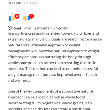
DECEMBER 2, 2025
0
0
Read Time:
2 Minute, 57 Second
In a world increasingly oriented toward quick fixes and
extreme diets, many individuals are searching for a more
natural and sustainable approach to weight
management. A supportive natural approach to weight
efficiency emphasizes nurturing the body through
wholesome practices rather than resorting to drastic
measures. This method can lead to not only successful
weight management but also improved overall health
and wellness.
One of the key components of a supportive natural
approach is a balanced diet rich in whole foods.
Incorporating fruits, vegetables, whole grains, lean
proteins, and healthy fats can create a nutritional