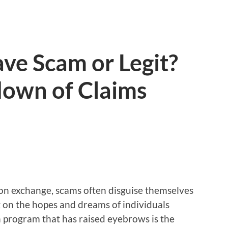
e Scam or Legit?
own of Claims
ion exchange, scams often disguise themselves
g on the hopes and dreams of individuals
h program that has raised eyebrows is the