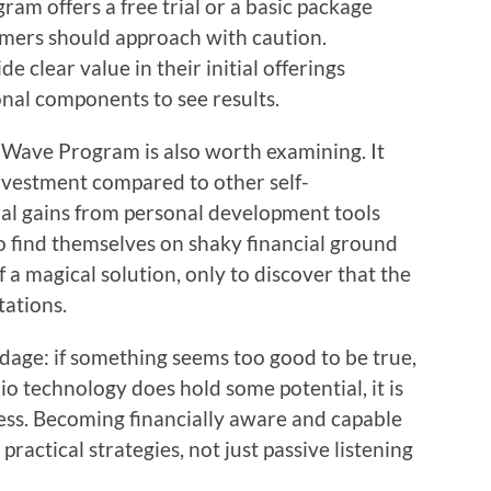
ram offers a free trial or a basic package
tomers should approach with caution.
e clear value in their initial offerings
onal components to see results.
 Wave Program is also worth examining. It
investment compared to other self-
al gains from personal development tools
 find themselves on shaky financial ground
 a magical solution, only to discover that the
tations.
adage: if something seems too good to be true,
io technology does hold some potential, it is
ccess. Becoming financially aware and capable
ractical strategies, not just passive listening