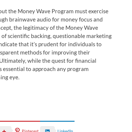
about the Money Wave Program must exercise
hough brainwave audio for money focus and
oncept, the legitimacy of the Money Wave
of scientific backing, questionable marketing
indicate that it’s prudent for individuals to
nsparent methods for improving their
Ultimately, while the quest for financial
 essential to approach any program
ning eye.
Pinterest
LinkedIn