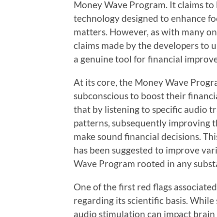
Money Wave Program. It claims to 
technology designed to enhance fo
matters. However, as with many onli
claims made by the developers to
a genuine tool for financial impro
At its core, the Money Wave Progra
subconscious to boost their financia
that by listening to specific audio 
patterns, subsequently improving th
make sound financial decisions. Th
has been suggested to improve vari
Wave Program rooted in any substa
One of the first red flags associate
regarding its scientific basis. Whi
audio stimulation can impact brai