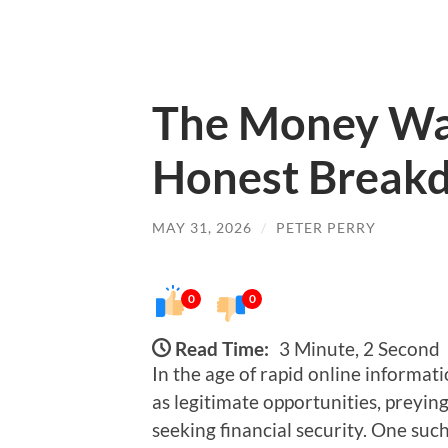
The Money Wav
Honest Breakd
MAY 31, 2026
/
PETER PERRY
0
0
Read Time:
3 Minute, 2 Second
In the age of rapid online informat
as legitimate opportunities, preyin
seeking financial security. One suc