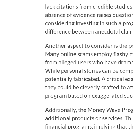
lack citations from credible studies 
absence of evidence raises question
considering investing in such a pr
difference between anecdotal claims
Another aspect to consider is the p
Many online scams employ flashy ma
from alleged users who have dramati
While personal stories can be compe
potentially fabricated. A critical ex
they could be cleverly crafted to a
program based on exaggerated succ
Additionally, the Money Wave Prog
additional products or services. Th
financial programs, implying that t