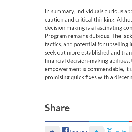
In summary, individuals curious 
caution and critical thinking. Alt
decision making is a fascinating c
Program remains dubious. The lack 
tactics, and potential for upselling 
seek out more established and tra
financial decision-making abilities. 
empowerment is commendable, it is
promising quick fixes with a discer
Share
Facebook
Twitter