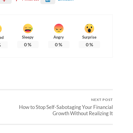
Sleepy
Angry
Surprise
ed
0
%
0
%
0
%
%
NEXT POST
How to Stop Self-Sabotaging Your Financial
Growth Without Realizing It