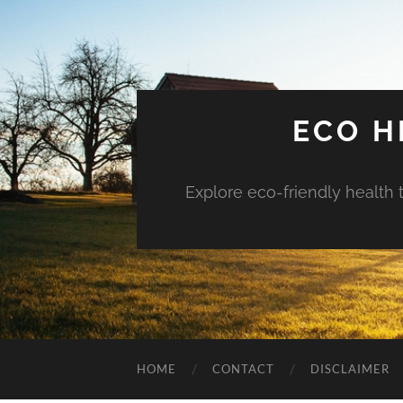
ECO H
Explore eco-friendly health 
HOME
CONTACT
DISCLAIMER