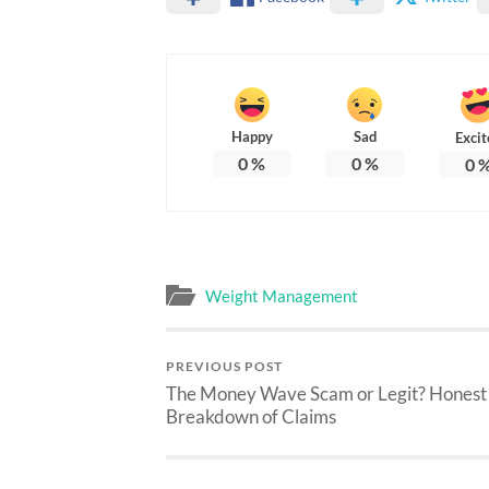
Happy
Sad
Excit
0
%
0
%
0
Weight Management
PREVIOUS POST
The Money Wave Scam or Legit? Honest
Breakdown of Claims