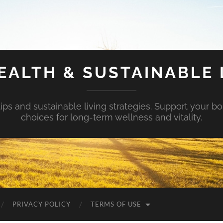
EALTH & SUSTAINABLE 
tips and sustainable living strategies. Support your b
choices for long-term wellness and vitality.
PRIVACY POLICY
TERMS OF USE