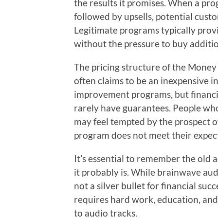
the results it promises. When a prog
followed by upsells, potential cus
Legitimate programs typically provid
without the pressure to buy additi
The pricing structure of the Money
often claims to be an inexpensive 
improvement programs, but financi
rarely have guarantees. People who
may feel tempted by the prospect of
program does not meet their expec
It’s essential to remember the old 
it probably is. While brainwave aud
not a silver bullet for financial su
requires hard work, education, and p
to audio tracks.