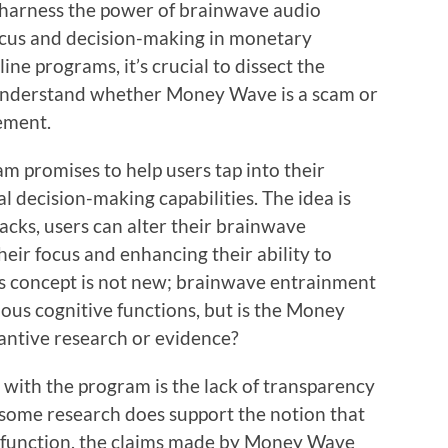
harness the power of brainwave audio
cus and decision-making in monetary
ne programs, it’s crucial to dissect the
 understand whether Money Wave is a scam or
vement.
m promises to help users tap into their
l decision-making capabilities. The idea is
tracks, users can alter their brainwave
eir focus and enhancing their ability to
is concept is not new; brainwave entrainment
ous cognitive functions, but is the Money
ntive research or evidence?
d with the program is the lack of transparency
le some research does support the notion that
n function, the claims made by Money Wave