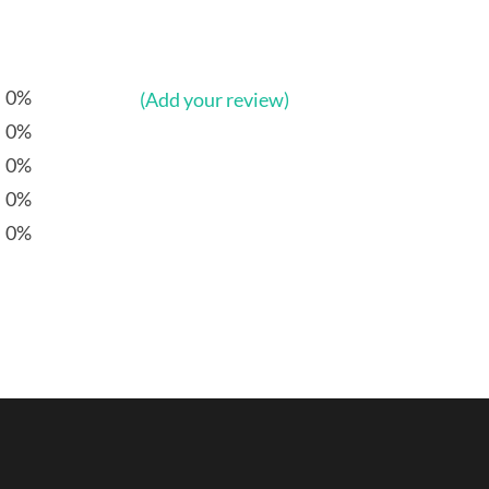
0%
(Add your review)
0%
0%
0%
0%