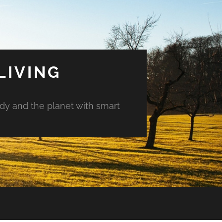
LIVING
ody and the planet with smart