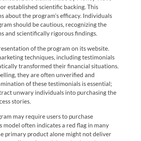
or established scientific backing. This
s about the program’s efficacy. Individuals
ogram should be cautious, recognizing the
 and scientifically rigorous findings.
resentation of the program on its website.
rketing techniques, including testimonials
cally transformed their financial situations.
lling, they are often unverified and
amination of these testimonials is essential;
ttract unwary individuals into purchasing the
ess stories.
ram may require users to purchase
is model often indicates a red flag in many
he primary product alone might not deliver