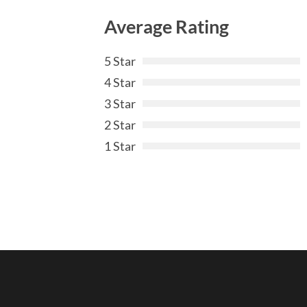
Average Rating
5 Star
4 Star
3 Star
2 Star
1 Star