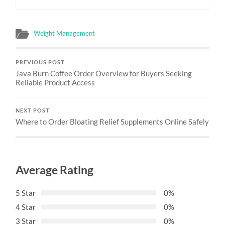
Weight Management
PREVIOUS POST
Java Burn Coffee Order Overview for Buyers Seeking
Reliable Product Access
NEXT POST
Where to Order Bloating Relief Supplements Online Safely
Average Rating
5 Star
0%
4 Star
0%
3 Star
0%