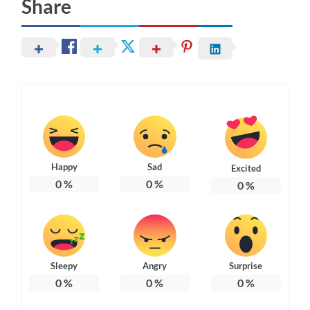
Share
Happy
Sad
Excited
0
%
0
%
0
%
Sleepy
Angry
Surprise
0
%
0
%
0
%