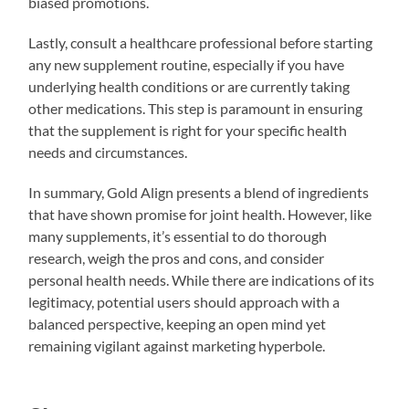
biased promotions.
Lastly, consult a healthcare professional before starting
any new supplement routine, especially if you have
underlying health conditions or are currently taking
other medications. This step is paramount in ensuring
that the supplement is right for your specific health
needs and circumstances.
In summary, Gold Align presents a blend of ingredients
that have shown promise for joint health. However, like
many supplements, it’s essential to do thorough
research, weigh the pros and cons, and consider
personal health needs. While there are indications of its
legitimacy, potential users should approach with a
balanced perspective, keeping an open mind yet
remaining vigilant against marketing hyperbole.