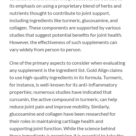
its emphasis on using a proprietary blend of herbs and
nutrients thought to contribute to joint support,
including ingredients like turmeric, glucosamine, and
collagen. These components are supported by various
studies that suggest potential benefits for joint health.
However, the effectiveness of such supplements can
vary widely from person to person.
One of the primary aspects to consider when evaluating
any supplement is the ingredient list. Gold Align claims
to use high-quality ingredients in its formula. Turmeric,
for instance, is well-known for its anti-inflammatory
properties; numerous studies have indicated that
curcumin, the active compound in turmeric, can help
reduce joint pain and improve mobility. Similarly,
glucosamine and collagen have been researched for
their roles in maintaining cartilage health and
supporting joint function. While the science behind
these ingredients is promising, it is essential to take the