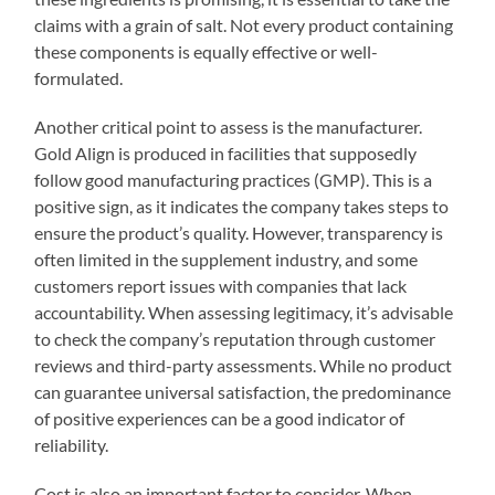
claims with a grain of salt. Not every product containing
these components is equally effective or well-
formulated.
Another critical point to assess is the manufacturer.
Gold Align is produced in facilities that supposedly
follow good manufacturing practices (GMP). This is a
positive sign, as it indicates the company takes steps to
ensure the product’s quality. However, transparency is
often limited in the supplement industry, and some
customers report issues with companies that lack
accountability. When assessing legitimacy, it’s advisable
to check the company’s reputation through customer
reviews and third-party assessments. While no product
can guarantee universal satisfaction, the predominance
of positive experiences can be a good indicator of
reliability.
Cost is also an important factor to consider. When