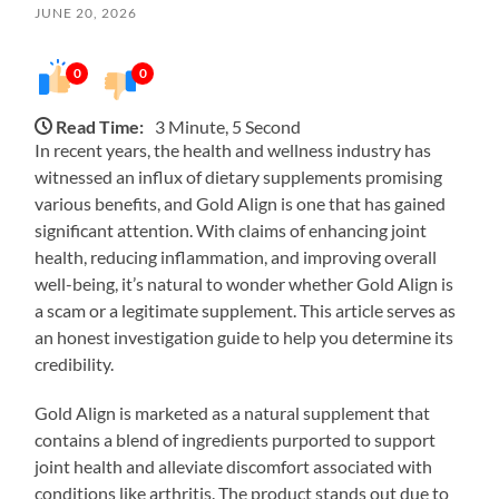
JUNE 20, 2026
0
0
Read Time:
3 Minute, 5 Second
In recent years, the health and wellness industry has
witnessed an influx of dietary supplements promising
various benefits, and Gold Align is one that has gained
significant attention. With claims of enhancing joint
health, reducing inflammation, and improving overall
well-being, it’s natural to wonder whether Gold Align is
a scam or a legitimate supplement. This article serves as
an honest investigation guide to help you determine its
credibility.
Gold Align is marketed as a natural supplement that
contains a blend of ingredients purported to support
joint health and alleviate discomfort associated with
conditions like arthritis. The product stands out due to