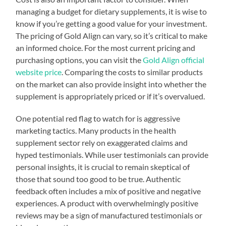
managing a budget for dietary supplements, it is wise to
know if you’re getting a good value for your investment.
The pricing of Gold Align can vary, so it’s critical to make
an informed choice. For the most current pricing and
purchasing options, you can visit the
Gold Align official
website price
. Comparing the costs to similar products
on the market can also provide insight into whether the
supplement is appropriately priced or if it’s overvalued.
One potential red flag to watch for is aggressive
marketing tactics. Many products in the health
supplement sector rely on exaggerated claims and
hyped testimonials. While user testimonials can provide
personal insights, it is crucial to remain skeptical of
those that sound too good to be true. Authentic
feedback often includes a mix of positive and negative
experiences. A product with overwhelmingly positive
reviews may be a sign of manufactured testimonials or