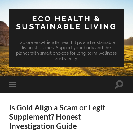
ECO HEALTH &
SUSTAINABLE LIVING
Explore eco-friendly health tips and sustainable
living strategies. Support your body and the
planet with smart choices for long-term wellness
and vitality.
Toggle
Toggle
search
mobile
field
menu
Is Gold Align a Scam or Legit
Supplement? Honest
Investigation Guide