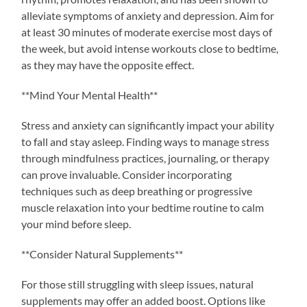
alleviate symptoms of anxiety and depression. Aim for
at least 30 minutes of moderate exercise most days of
the week, but avoid intense workouts close to bedtime,
as they may have the opposite effect.
**Mind Your Mental Health**
Stress and anxiety can significantly impact your ability
to fall and stay asleep. Finding ways to manage stress
through mindfulness practices, journaling, or therapy
can prove invaluable. Consider incorporating
techniques such as deep breathing or progressive
muscle relaxation into your bedtime routine to calm
your mind before sleep.
**Consider Natural Supplements**
For those still struggling with sleep issues, natural
supplements may offer an added boost. Options like