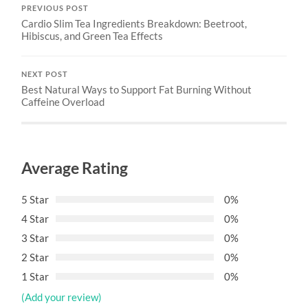
PREVIOUS POST
Cardio Slim Tea Ingredients Breakdown: Beetroot,
Hibiscus, and Green Tea Effects
NEXT POST
Best Natural Ways to Support Fat Burning Without
Caffeine Overload
Average Rating
5 Star
0%
4 Star
0%
3 Star
0%
2 Star
0%
1 Star
0%
(Add your review)