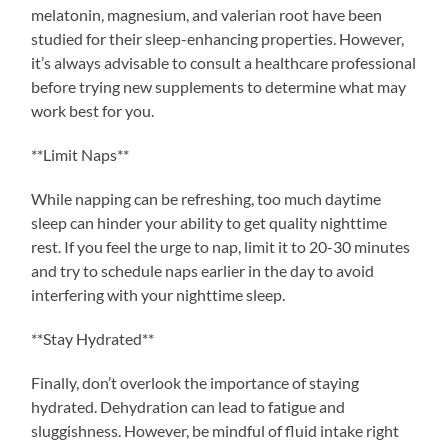
melatonin, magnesium, and valerian root have been
studied for their sleep-enhancing properties. However,
it’s always advisable to consult a healthcare professional
before trying new supplements to determine what may
work best for you.
**Limit Naps**
While napping can be refreshing, too much daytime
sleep can hinder your ability to get quality nighttime
rest. If you feel the urge to nap, limit it to 20-30 minutes
and try to schedule naps earlier in the day to avoid
interfering with your nighttime sleep.
**Stay Hydrated**
Finally, don’t overlook the importance of staying
hydrated. Dehydration can lead to fatigue and
sluggishness. However, be mindful of fluid intake right