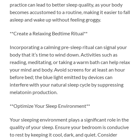
practice can lead to better sleep quality, as your body
becomes accustomed to a routine, making it easier to fall
asleep and wake up without feeling groggy.
**Create a Relaxing Bedtime Ritual**
Incorporating a calming pre-sleep ritual can signal your
body that it’s time to wind down. Activities such as
reading, meditating, or taking a warm bath can help relax
your mind and body. Avoid screens for at least an hour
before bed; the blue light emitted by devices can
interfere with your natural sleep cycle by suppressing
melatonin production.
**Optimize Your Sleep Environment**
Your sleeping environment plays a significant role in the
quality of your sleep. Ensure your bedroom is conducive
to rest by keeping it cool, dark, and quiet. Consider