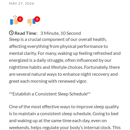
MAY 27, 2026
0
0
Read Time:
3 Minute, 10 Second
Sleep is a crucial component of our overall health,
affecting everything from physical performance to
mental clarity. For many, waking up feeling refreshed and
energized is a daily struggle, often influenced by our
nighttime habits and lifestyle choices. Fortunately, there
are several natural ways to enhance night recovery and
greet each morning with renewed vigor.
**Establish a Consistent Sleep Schedule**
One of the most effective ways to improve sleep quality
is to maintain a consistent sleep schedule. Going to bed
and waking up at the same time each day, even on
weekends, helps regulate your body’s internal clock. This