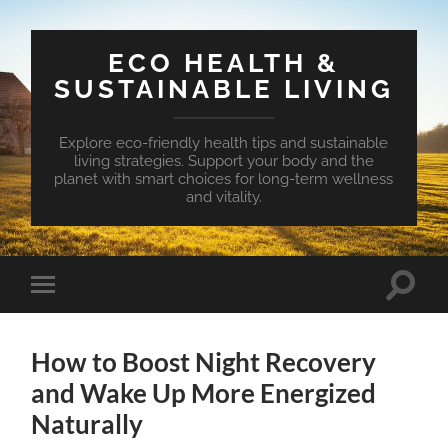
ECO HEALTH &
SUSTAINABLE LIVING
Explore eco-friendly health tips and sustainable
living strategies. Support your body and the
planet with smart choices for long-term wellness
and vitality.
Toggle
Toggle
search
mobile
field
menu
How to Boost Night Recovery
and Wake Up More Energized
Naturally