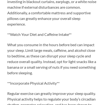
investing in blackout curtains, earplugs, or a white noise
machine if external disturbances are common.
Additionally, a comfortable mattress and supportive
pillows can greatly enhance your overall sleep
experience.
**Watch Your Diet and Caffeine Intake**
What you consume in the hours before bed can impact
your sleep. Limit large meals, caffeine, and alcohol close
to bedtime, as these can disrupt your sleep cycle and
reduce overall quality. Instead, opt for light snacks like a
banana or a small serving of nuts if you need something
before sleeping.
**Incorporate Physical Activity**
Regular exercise can greatly improve your sleep quality.
Physical activity helps to regulate your body’s circadian
rhythm, promotes relaxation, and has been shown to