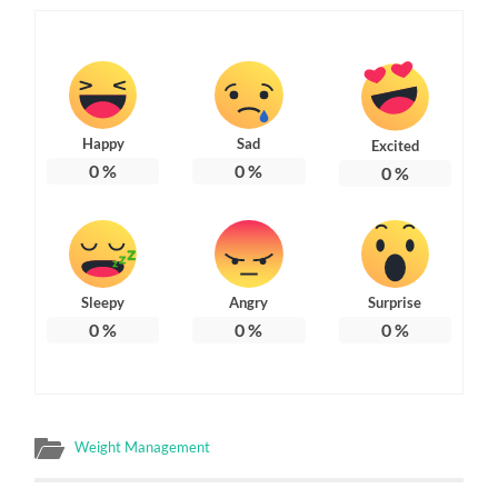
Happy
Sad
Excited
0
%
0
%
0
%
Sleepy
Angry
Surprise
0
%
0
%
0
%
Weight Management