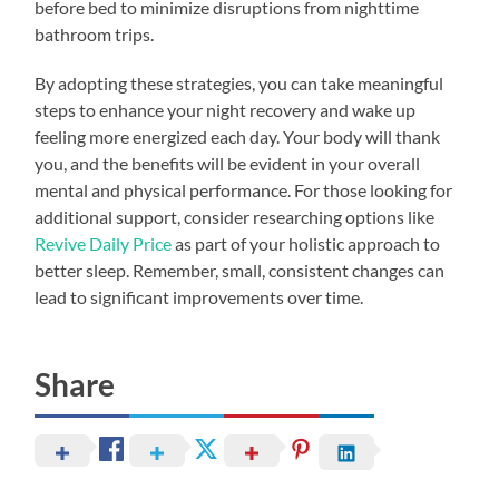
before bed to minimize disruptions from nighttime
bathroom trips.
By adopting these strategies, you can take meaningful
steps to enhance your night recovery and wake up
feeling more energized each day. Your body will thank
you, and the benefits will be evident in your overall
mental and physical performance. For those looking for
additional support, consider researching options like
Revive Daily Price
as part of your holistic approach to
better sleep. Remember, small, consistent changes can
lead to significant improvements over time.
Share