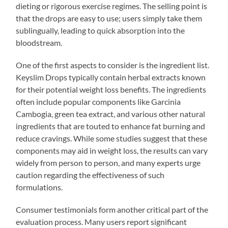
dieting or rigorous exercise regimes. The selling point is
that the drops are easy to use; users simply take them
sublingually, leading to quick absorption into the
bloodstream.
One of the first aspects to consider is the ingredient list.
Keyslim Drops typically contain herbal extracts known
for their potential weight loss benefits. The ingredients
often include popular components like Garcinia
Cambogia, green tea extract, and various other natural
ingredients that are touted to enhance fat burning and
reduce cravings. While some studies suggest that these
components may aid in weight loss, the results can vary
widely from person to person, and many experts urge
caution regarding the effectiveness of such
formulations.
Consumer testimonials form another critical part of the
evaluation process. Many users report significant