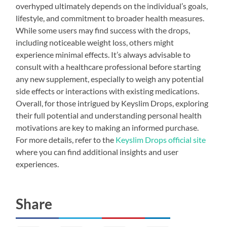
overhyped ultimately depends on the individual’s goals,
lifestyle, and commitment to broader health measures.
While some users may find success with the drops,
including noticeable weight loss, others might
experience minimal effects. It’s always advisable to
consult with a healthcare professional before starting
any new supplement, especially to weigh any potential
side effects or interactions with existing medications.
Overall, for those intrigued by Keyslim Drops, exploring
their full potential and understanding personal health
motivations are key to making an informed purchase.
For more details, refer to the
Keyslim Drops official site
where you can find additional insights and user
experiences.
Share