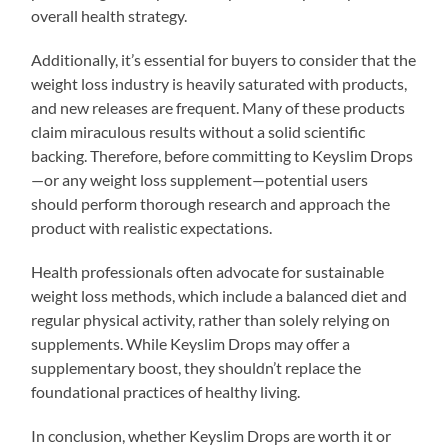
overall health strategy.
Additionally, it’s essential for buyers to consider that the
weight loss industry is heavily saturated with products,
and new releases are frequent. Many of these products
claim miraculous results without a solid scientific
backing. Therefore, before committing to Keyslim Drops
—or any weight loss supplement—potential users
should perform thorough research and approach the
product with realistic expectations.
Health professionals often advocate for sustainable
weight loss methods, which include a balanced diet and
regular physical activity, rather than solely relying on
supplements. While Keyslim Drops may offer a
supplementary boost, they shouldn’t replace the
foundational practices of healthy living.
In conclusion, whether Keyslim Drops are worth it or