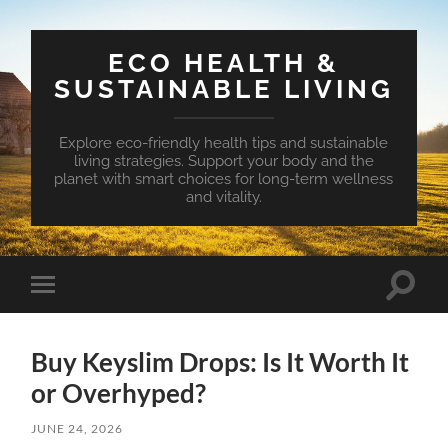
ECO HEALTH &
SUSTAINABLE LIVING
Explore eco-friendly health tips and sustainable
living strategies. Support your body and the
planet with smart choices for long-term wellness
and vitality.
Toggle
Toggle
search
mobile
field
menu
Buy Keyslim Drops: Is It Worth It
or Overhyped?
JUNE 24, 2026