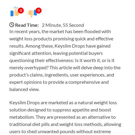
0
0
Read Time:
2 Minute, 55 Second
In recent years, the market has been flooded with
weight loss products promising quick and effective
results. Among these, Keyslim Drops have gained
significant attention, leaving potential buyers
questioning their effectiveness: Is it worth it, or is it
merely overhyped? This article will delve deep into the
product’s claims, ingredients, user experiences, and
expert opinions to provide a comprehensive and
balanced view.
Keyslim Drops are marketed as a natural weight loss
solution designed to suppress appetite and boost
metabolism. They are presented as an alternative to
traditional diet pills and weight loss methods, allowing
users to shed unwanted pounds without extreme