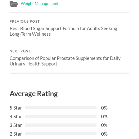
Weight Management
PREVIOUS POST
Best Blood Sugar Support Formula for Adults Seeking
Long-Term Wellness
NEXT POST
Comparison of Popular Prostate Supplements for Daily
Urinary Health Support
Average Rating
5 Star
0%
4 Star
0%
3 Star
0%
2 Star
0%