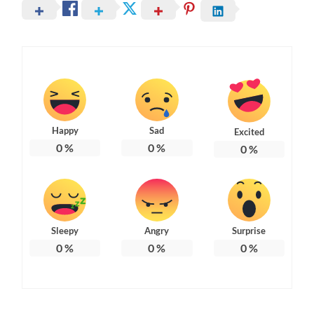
Happy
Sad
Excited
0
%
0
%
0
%
Sleepy
Angry
Surprise
0
%
0
%
0
%