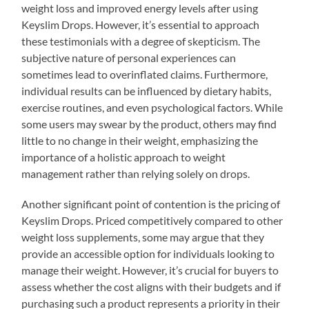
weight loss and improved energy levels after using
Keyslim Drops. However, it’s essential to approach
these testimonials with a degree of skepticism. The
subjective nature of personal experiences can
sometimes lead to overinflated claims. Furthermore,
individual results can be influenced by dietary habits,
exercise routines, and even psychological factors. While
some users may swear by the product, others may find
little to no change in their weight, emphasizing the
importance of a holistic approach to weight
management rather than relying solely on drops.
Another significant point of contention is the pricing of
Keyslim Drops. Priced competitively compared to other
weight loss supplements, some may argue that they
provide an accessible option for individuals looking to
manage their weight. However, it’s crucial for buyers to
assess whether the cost aligns with their budgets and if
purchasing such a product represents a priority in their