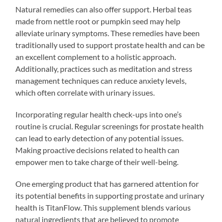
Natural remedies can also offer support. Herbal teas
made from nettle root or pumpkin seed may help
alleviate urinary symptoms. These remedies have been
traditionally used to support prostate health and can be
an excellent complement to a holistic approach.
Additionally, practices such as meditation and stress
management techniques can reduce anxiety levels,
which often correlate with urinary issues.
Incorporating regular health check-ups into one’s
routine is crucial. Regular screenings for prostate health
can lead to early detection of any potential issues.
Making proactive decisions related to health can
empower men to take charge of their well-being.
One emerging product that has garnered attention for
its potential benefits in supporting prostate and urinary
health is TitanFlow. This supplement blends various
natural ingredients that are believed to promote