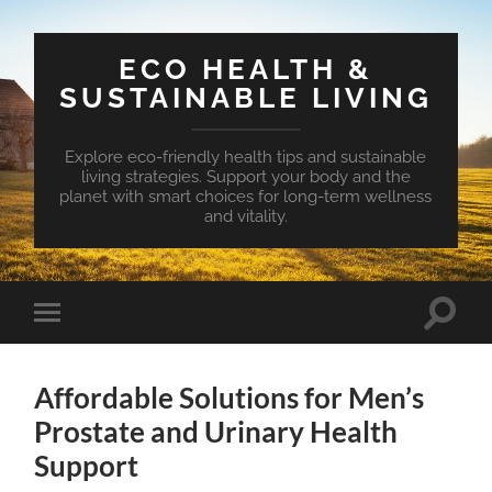
ECO HEALTH &
SUSTAINABLE LIVING
Explore eco-friendly health tips and sustainable
living strategies. Support your body and the
planet with smart choices for long-term wellness
and vitality.
Toggle
Toggle
search
mobile
field
menu
Affordable Solutions for Men’s
Prostate and Urinary Health
Support