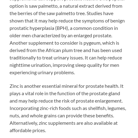
option is saw palmetto, a natural extract derived from
the berries of the saw palmetto tree. Studies have
shown that it may help reduce the symptoms of benign
prostatic hyperplasia (BPH), a common condition in
older men characterized by an enlarged prostate.
Another supplement to consider is pygeum, which is
derived from the African plum tree and has been used
traditionally to treat urinary issues. It can help reduce
nighttime urination, improving sleep quality for men
experiencing urinary problems.
Zinc is another essential mineral for prostate health. It
plays a vital role in the function of the prostate gland
and may help reduce the risk of prostate enlargement.
Incorporating zinc-rich foods such as shellfish, legumes,
nuts, and whole grains can provide these benefits.
Alternatively, zinc supplements are also available at
affordable prices.