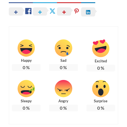
Happy
Sad
Excited
0
%
0
%
0
%
Sleepy
Angry
Surprise
0
%
0
%
0
%