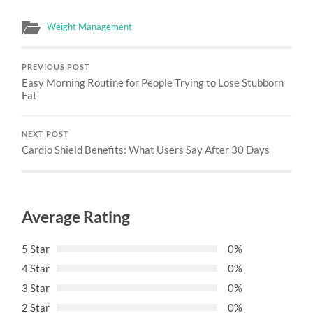
Weight Management
PREVIOUS POST
Easy Morning Routine for People Trying to Lose Stubborn
Fat
NEXT POST
Cardio Shield Benefits: What Users Say After 30 Days
Average Rating
5 Star
0%
4 Star
0%
3 Star
0%
2 Star
0%