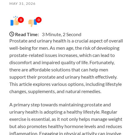
MAY 31, 2026
0
0
Read Time:
3 Minute, 2 Second
Prostate and urinary health is a crucial aspect of overall
well-being for men. As men age, the risk of developing
prostate-related issues increases, which can lead to
discomfort and impaired quality of life. Fortunately,
there are affordable solutions that can help men
support their prostate and urinary health effectively.
This article explores various options, including lifestyle
changes, supplements, and natural remedies.
A primary step towards maintaining prostate and
urinary health is adopting a healthy lifestyle. Regular
exercise is essential, as it not only helps manage weight
but also promotes healthy hormone levels and reduces
inflammation. Engaging in physical activity can involve