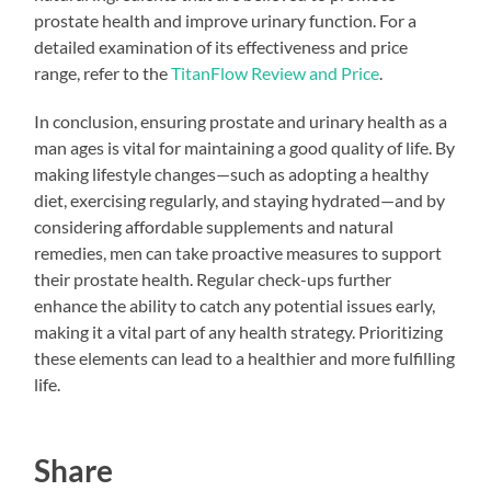
prostate health and improve urinary function. For a
detailed examination of its effectiveness and price
range, refer to the
TitanFlow Review and Price
.
In conclusion, ensuring prostate and urinary health as a
man ages is vital for maintaining a good quality of life. By
making lifestyle changes—such as adopting a healthy
diet, exercising regularly, and staying hydrated—and by
considering affordable supplements and natural
remedies, men can take proactive measures to support
their prostate health. Regular check-ups further
enhance the ability to catch any potential issues early,
making it a vital part of any health strategy. Prioritizing
these elements can lead to a healthier and more fulfilling
life.
Share