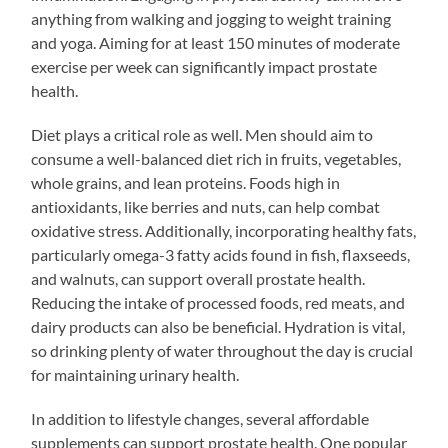
anything from walking and jogging to weight training
and yoga. Aiming for at least 150 minutes of moderate
exercise per week can significantly impact prostate
health.
Diet plays a critical role as well. Men should aim to
consume a well-balanced diet rich in fruits, vegetables,
whole grains, and lean proteins. Foods high in
antioxidants, like berries and nuts, can help combat
oxidative stress. Additionally, incorporating healthy fats,
particularly omega-3 fatty acids found in fish, flaxseeds,
and walnuts, can support overall prostate health.
Reducing the intake of processed foods, red meats, and
dairy products can also be beneficial. Hydration is vital,
so drinking plenty of water throughout the day is crucial
for maintaining urinary health.
In addition to lifestyle changes, several affordable
supplements can support prostate health. One popular